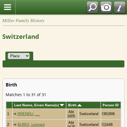
Miller Family History
Switzerland
Birth
Matches 1 to 31 of 31
Last Name, Given Name(s)
Birth
Person ID
Abt
1
BRENDLI, __
Switzerland
I381806
1605
Abt
2
BURGI, Leonard
Switzerland
I11648
1675