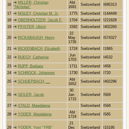
MILLER, Christian
Abt
16
Switzerland
I685313
"Nicholas"
1691
17
NISLEY, Christian M. Jr.
1775
Switzerland
I144449
18
OBERHOLTZER, Jacob F.
1704
Switzerland
I221828
19
PFISTER, Ulrich
1592
Switzerland
I402260
22
20
RICKABAUGH, Henry
May
Switzerland
I574327
1735
21
RICKENBACH, Elizabeth
1724
Switzerland
I1865
Jun
22
RUEGY, Catherine
Switzerland
I4532
1703
23
RUPP, Barbara
1711
Switzerland
I458
24
SCHROCK, Johannes
1730
Switzerland
I720
Abt
25
SCHUEPBACH, __
Switzerland
I402296
1652
30
26
SEILER, Jacob
Jan
Switzerland
I569
1715
27
STALD, Magdalena
Switzerland
I568
Abt
28
YODER, Magdalena
Switzerland
I585
1724
21
29
YODER, Yost "YRB"
Dec
Switzerland
I15195