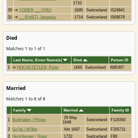
1710
30
YODER, __ (YR1)
1695
Switzerland
I524841
31
__ (EHST), Veronica
1714
Switzerland
I569678
Died
Matches 1 to 1 of 1
Last Name, Given Name(s)
Died
Person ID
1
HOCHSTETLER, Peter
1660
Switzerland
I685307
Married
Matches 1 to 8 of 8
Family
Married
Family ID
29 May
1
Burkhalter / Pfister
Switzerland
F118392
1648
2
Gn?gi / M?ller
Abt 1697
Switzerland
F205711
3
Hershberger / Rupp
1732
Switzerland
F80