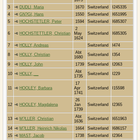
3
DUDLI, Maria
1670
Switzerland
I245335
4
GN?GI, Hans
1550
Switzerland
I651995
5
HOCHSTETLER, Peter
1594
Switzerland
I685307
2
6
HOCHSTETTLER, Christian
May
Switzerland
I685305
1624
7
HOLLY, Andreas
Switzerland
I474
Abt
8
HOLLY, Christian
Switzerland
I354
1680
9
HOLLY, John
1739
Switzerland
I2063
Abt
10
HOLLY, __
Switzerland
I229
1735
17
11
HOOLEY, Barbara
Apr
Switzerland
I15598
1741
26
12
HOOLEY, Magdalena
Jan
Switzerland
I2365
1739
Abt
13
M?LLER, Christian
Switzerland
I651963
1636
14
M?LLER, Heinrich Nikolas
1664
Switzerland
I686157
15
MAST, Jacob
1738
Switzerland
I2364