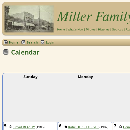
Miller Famil
Home
|
What's New
|
Photos
|
Histories
|
Sources
|
Re
Home
Search
Login
Calendar
Sunday
Monday
5
6
7
David BEACHY
(1905)
Katie HERSHBERGER
(1902)
Hein