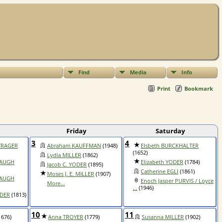
Find
Media
Info
Print
Bookmark
Friday
Saturday
3
4
NTRAGER
Abraham KAUFFMAN
(1948)
Elsbeth BURCKHALTER
(1652)
Lydia MILLER
(1862)
BAUGH
Elizabeth YODER
(1784)
Jacob C. YODER
(1895)
Catherine EGLI
(1861)
Moses J. E. MILLER
(1907)
BAUGH
Enoch Jasper PURVIS / Loyce
More...
...
(1946)
ODER
(1813)
10
11
1676)
Anna TROYER
(1779)
Susanna MILLER
(1902)