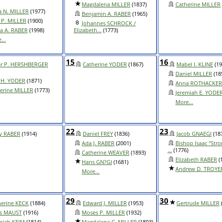
Magdalena MILLER
(1837)
Catherine MILLER
 N. MILLER
(1977)
Benjamin A. RABER
(1965)
s P. MILLER
(1900)
Johannes SCHROCK /
a A. RABER
(1998)
Elizabeth...
(1773)
...
15
16
er P. HERSHBERGER
Catherine YODER
(1867)
Mabel I. KLINE
(19
Daniel MILLER
(18
 H. YODER
(1871)
Anna ROTHACKER
erine MILLER
(1773)
Jeremiah E. YODE
More...
22
23
y RABER
(1914)
Daniel FREY
(1836)
Jacob GNAEGI
(18
Ada J. RABER
(2001)
Bishop Isaac "Stro
...
(1776)
Catherine WEAVER
(1893)
Elizabeth RABER
(
Hans GN?GI
(1681)
Andrew D. TROYE
More...
29
30
herine KECK
(1884)
Edward J. MILLER
(1953)
Gertrude MILLER
as MAUST
(1916)
Moses P. MILLER
(1932)
miah KEIM
(1814)
Magdalena C. MILLER
(1803)