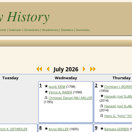
y History
ports
|
Calendar
|
Cemeteries
|
Headstones
|
Statistics
|
Surnames
July 2026
Tuesday
Wednesday
Thursday
1
2
Jacob KEIM
(1798)
Christian I. BOR
(1854)
Verna A. RABER
(1998)
Hazaiah Joel SLA
Christian Daniel (ML) MILLER
(2014)
(1785)
Hazaiah Joel SLA
(2014)
Hans G. "John" Y
8
9
rich K. DETWEILER
Anna MILLER
(1805)
Barbara GERBER
(