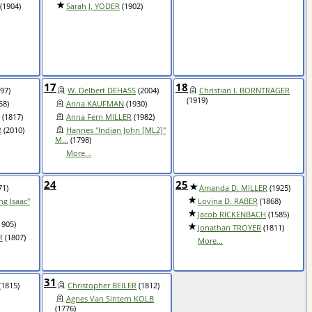
(1904)
Sarah J. YODER
(1902)
17
18
97)
W. Delbert DEHASS
(2004)
Christian I. BORNTRAGER
(1919)
58)
Anna KAUFMAN
(1930)
(1817)
Anna Fern MILLER
(1982)
R
(2010)
Hannes "Indian John [ML2]"
M...
(1798)
More...
24
25
71)
Amanda D. MILLER
(1925)
ng Isaac"
Lovina D. RABER
(1868)
Jacob RICKENBACH
(1585)
1905)
Jonathan TROYER
(1811)
R
(1807)
More...
31
(1815)
Christopher BEILER
(1812)
Agnes Van Sintern KOLB
(1776)