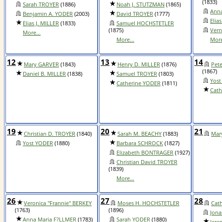
(1833)
Sarah TROYER
(1886)
Noah J. STUTZMAN
(1865)
Anna
Benjamin A. YODER
(2003)
David TROYER
(1777)
Elia
Elias J. MILLER
(1833)
Samuel HOCHSTETLER
(1875)
Vern
More...
More...
More
12
13
14
Mary GARVER
(1843)
Henry D. MILLER
(1876)
Pet
(1867)
Daniel B. MILLER
(1838)
Samuel TROYER
(1803)
Yost
Catherine YODER
(1811)
Cath
19
20
21
Christian D. TROYER
(1840)
Sarah M. BEACHY
(1883)
Mar
Yost YODER
(1880)
Barbara SCHROCK
(1827)
Elizabeth BONTRAGER
(1927)
Christian David TROYER
(1839)
More...
26
27
28
Veronica "Frannie" BERKEY
Moses H. HOCHSTETLER
Cat
(1763)
(1896)
Jon
Anna Maria F?LLMER
(1783)
Sarah YODER
(1880)
Jere