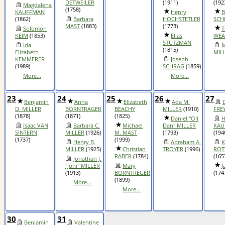
DETWEILER
(1911)
(192
Magdalena
(1758)
KAUFFMAN
Henry
B
(1862)
Barbara
HOCHSTETLER
SCH
MAST
(1883)
(1773)
Solomon
T
KEIM
(1853)
Elias
WEA
STUTZMAN
Ida
M
(1815)
Elizabeth
MIL
KEMMERER
Joseph
(1989)
SCHRAG
(1859)
More...
More...
23
24
25
26
27
Benjamin
Anna
Elizabeth
Ada M.
D
D. MILLER
BORNTRAGER
BEACHY
MILLER
(1910)
FRE
(1878)
(1871)
(1825)
Daniel "Oil
H
Isaac VAN
Barbara C.
Michael
Dan" MILLER
KAU
SINTERN
MILLER
(1926)
M. MAST
(1793)
(194
(1737)
(1999)
Henry B.
Abraham A.
K
MILLER
(1925)
Christian
TROYER
(1996)
ROT
RABER
(1784)
(165
Jonathan J.
"Joni" MILLER
Mary
J
(1913)
BORNTREGER
(174
(1899)
More...
More...
30
31
Benjamin
Valentine