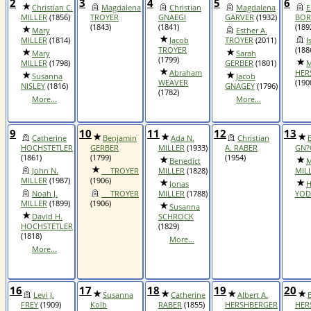
2
3
4
5
6
Christian C.
Magdalena
Christian
Magdalena
E
MILLER
(1856)
TROYER
GNAEGI
GARVER
(1932)
BOR
(1843)
(1841)
(189
Mary
Esther A.
MILLER
(1814)
Jacob
TROYER
(2011)
I
TROYER
(188
Mary
Sarah
(1799)
MILLER
(1798)
GERBER
(1801)
M
Abraham
HER
Susanna
Jacob
WEAVER
(190
NISLEY
(1816)
GNAGEY
(1796)
(1782)
More...
More...
9
10
11
12
13
Catherine
Benjamin
Ada N.
Christian
HOCHSTETLER
GERBER
MILLER
(1933)
A. RABER
GN?
(1861)
(1799)
(1954)
Benedict
M
John N.
__ TROYER
MILLER
(1828)
MIL
MILLER
(1987)
(1906)
Jonas
H
Noah J.
__ TROYER
MILLER
(1788)
YOD
MILLER
(1899)
(1906)
Susanna
David H.
SCHROCK
HOCHSTETLER
(1829)
(1818)
More...
More...
16
17
18
19
20
Levi J.
Susanna
Catherine
Albert A.
FREY
(1909)
Kolb
RABER
(1855)
HERSHBERGER
HER