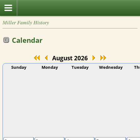
Miller Family History
Calendar
August 2026
Sunday
Monday
Tuesday
Wednesday
Th