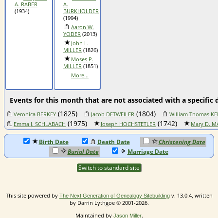
A. RABER
A.
(1934)
BURKHOLDER
(1994)
Aaron W.
YODER
(2013)
John L.
MILLER
(1826)
Moses P.
MILLER
(1851)
More...
Events for this month that are not associated with a specific 
(1825)
(1804)
Veronica BERKEY
Jacob DETWEILER
William Thomas KE
(1975)
(1742)
Emma J. SCHLABACH
Joseph HOCHSTETLER
Mary D. M
Birth Date
Death Date
Christening Date
Burial Date
Marriage Date
Switch to standard site
This site powered by
v. 13.0.4, written
The Next Generation of Genealogy Sitebuilding
by Darrin Lythgoe © 2001-2026.
Maintained by
.
Jason Miller