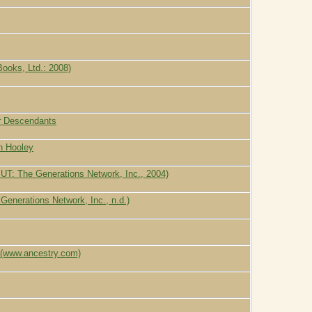
ooks, Ltd.: 2008)
ir Descendants
n Hooley
UT: The Generations Network, Inc., 2004)
enerations Network, Inc., n.d.)
 (www.ancestry.com)