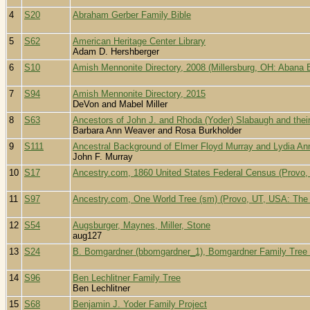
4
S20
Abraham Gerber Family Bible
5
S62
American Heritage Center Library
Adam D. Hershberger
6
S10
Amish Mennonite Directory, 2008 (Millersburg, OH: Abana B
7
S94
Amish Mennonite Directory, 2015
DeVon and Mabel Miller
8
S63
Ancestors of John J. and Rhoda (Yoder) Slabaugh and the
Barbara Ann Weaver and Rosa Burkholder
9
S111
Ancestral Background of Elmer Floyd Murray and Lydia An
John F. Murray
10
S17
Ancestry.com, 1860 United States Federal Census (Provo, 
11
S97
Ancestry.com, One World Tree (sm) (Provo, UT, USA: The G
12
S54
Augsburger, Maynes, Miller, Stone
aug127
13
S24
B. Bomgardner (bbomgardner_1), Bomgardner Family Tree
14
S96
Ben Lechlitner Family Tree
Ben Lechlitner
15
S68
Benjamin J. Yoder Family Project