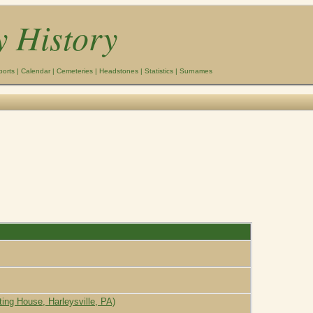
y History
ports
|
Calendar
|
Cemeteries
|
Headstones
|
Statistics
|
Surnames
ting House, Harleysville, PA)