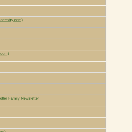
ancestry.com)
.com)
)
tedler Family Newsletter
com)