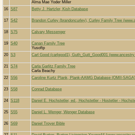
Alma Mae Yoder Miller
16
S87
Betty J. Hartzler, Kish Database
17
S42
Brandon Curley (brandoncurley), Curley Family Tree (www.
18
S75
Calvary Messenger
19
S40
Canan Family Tree
Yusoftp
20
S3
Carl Good (carlgood1), Guth_Gutt_Good001 (www.ancestry
21
S74
Carla Garlitz Family Tree
Carla Beachy
22
S56
Caroline Kurtz Plank, Plank-AAMG Database (OMII-SAGA
23
S58
Conrad Database
24
S118
Daniel E. Hochstetler, ed., Hochstetler - Hostetler - Hochs
25
S55
Daniel L. Wenger, Wenger Database
26
S69
Daniel Troyer Bible
27
S11
David Burton, Burton-Livingston-Yauger44 (www.ancestry.