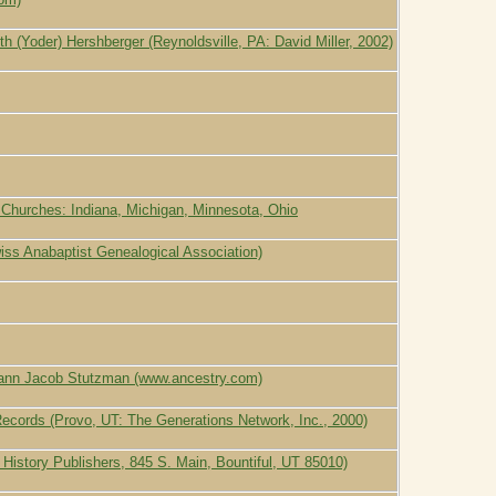
th (Yoder) Hershberger (Reynoldsville, PA: David Miller, 2002)
 Churches: Indiana, Michigan, Minnesota, Ohio
ss Anabaptist Genealogical Association)
hann Jacob Stutzman (www.ancestry.com)
Records (Provo, UT: The Generations Network, Inc., 2000)
y History Publishers, 845 S. Main, Bountiful, UT 85010)