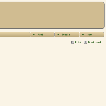
Find
Media
Info
Print
Bookmark