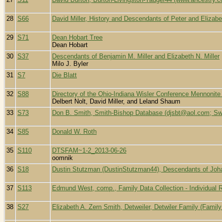
28
S66
David Miller, History and Descendants of Peter and Elizabe
29
S71
Dean Hobart Tree
Dean Hobart
30
S37
Descendants of Benjamin M. Miller and Elizabeth N. Miller
Milo J. Byler
31
S7
Die Blatt
32
S88
Directory of the Ohio-Indiana Wisler Conference Mennonite
Delbert Nolt, David Miller, and Leland Shaum
33
S73
Don B. Smith, Smith-Bishop Database (djsbt@aol.com; Swi
34
S85
Donald W. Roth
35
S110
DTSFAM~1-2_2013-06-26
oomnik
36
S18
Dustin Stutzman (DustinStutzman44), Descendants of Jo
37
S113
Edmund West, comp., Family Data Collection - Individual 
38
S27
Elizabeth A. Zern Smith, Detweiler, Detwiler Family (Famil