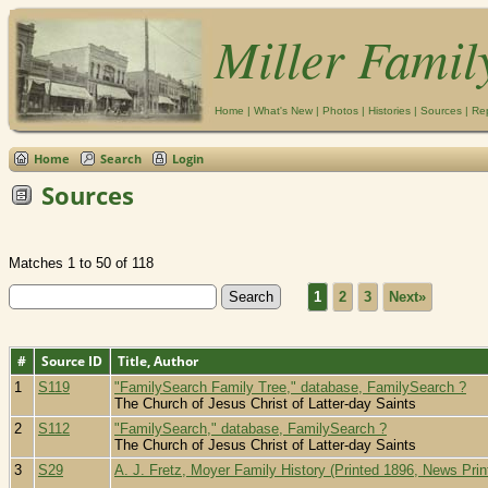
Miller Famil
Home
|
What's New
|
Photos
|
Histories
|
Sources
|
Re
Home
Search
Login
Sources
Matches 1 to 50 of 118
1
2
3
Next»
#
Source ID
Title, Author
1
S119
"FamilySearch Family Tree," database, FamilySearch ?
The Church of Jesus Christ of Latter-day Saints
2
S112
"FamilySearch," database, FamilySearch ?
The Church of Jesus Christ of Latter-day Saints
3
S29
A. J. Fretz, Moyer Family History (Printed 1896, News Prin