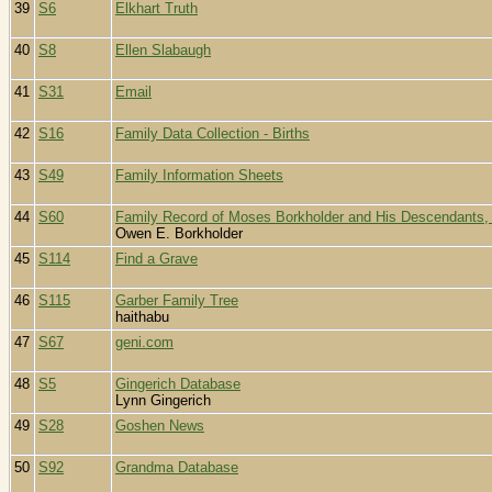
39
S6
Elkhart Truth
40
S8
Ellen Slabaugh
41
S31
Email
42
S16
Family Data Collection - Births
43
S49
Family Information Sheets
44
S60
Family Record of Moses Borkholder and His Descendants,
Owen E. Borkholder
45
S114
Find a Grave
46
S115
Garber Family Tree
haithabu
47
S67
geni.com
48
S5
Gingerich Database
Lynn Gingerich
49
S28
Goshen News
50
S92
Grandma Database