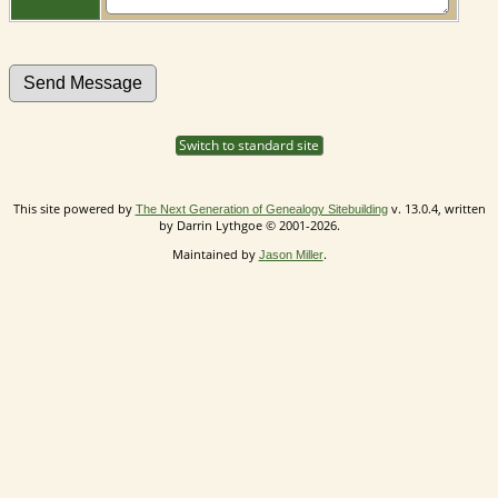
Switch to standard site
This site powered by
v. 13.0.4, written
The Next Generation of Genealogy Sitebuilding
by Darrin Lythgoe © 2001-2026.
Maintained by
.
Jason Miller