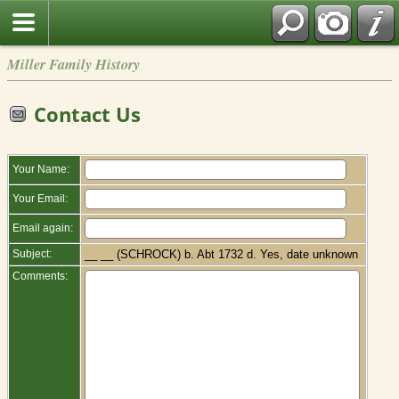
Miller Family History
Contact Us
Your Name:
Your Email:
Email again:
Subject:
__ __ (SCHROCK) b. Abt 1732 d. Yes, date unknown
Comments: