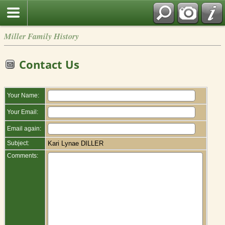
Miller Family History
Contact Us
Your Name:
Your Email:
Email again:
Subject:
Kari Lynae DILLER
Comments: