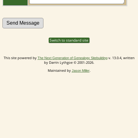
Switch to standard site
This site powered by
v. 13.0.4, written
The Next Generation of Genealogy Sitebuilding
by Darrin Lythgoe © 2001-2026.
Maintained by
.
Jason Miller