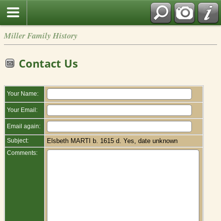
Miller Family History
Contact Us
Your Name:
Your Email:
Email again:
Subject:
Elsbeth MARTI b. 1615 d. Yes, date unknown
Comments: