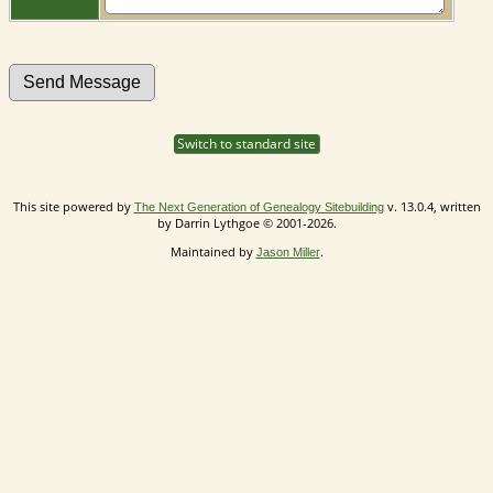
Switch to standard site
This site powered by
v. 13.0.4, written
The Next Generation of Genealogy Sitebuilding
by Darrin Lythgoe © 2001-2026.
Maintained by
.
Jason Miller