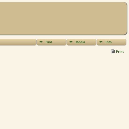
Find
Media
Info
Print