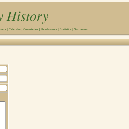
y History
ports
|
Calendar
|
Cemeteries
|
Headstones
|
Statistics
|
Surnames