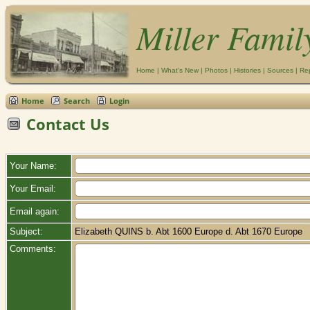
Miller Famil
Home
|
What's New
|
Photos
|
Histories
|
Sources
|
Re
Home
Search
Login
Contact Us
Your Name:
Your Email:
Email again:
Subject:
Elizabeth QUINS b. Abt 1600 Europe d. Abt 1670 Europe
Comments: