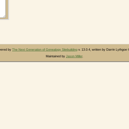
owered by
The Next Generation of Genealogy Sitebuilding
v. 13.0.4, written by Darrin Lythgoe
Maintained by
Jason Miller
.