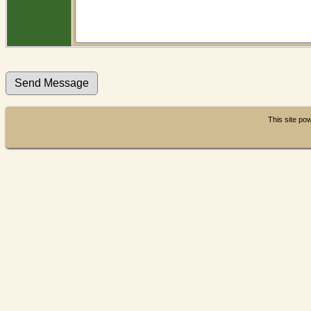
This site p