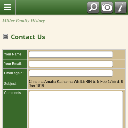
Miller Family History
Contact Us
Your Name:
Your Email:
Email again:
Christina Amalia Katharina WEILERIN b. 5 Feb 1755 d. 9
Subject:
Jan 1819
Comments: