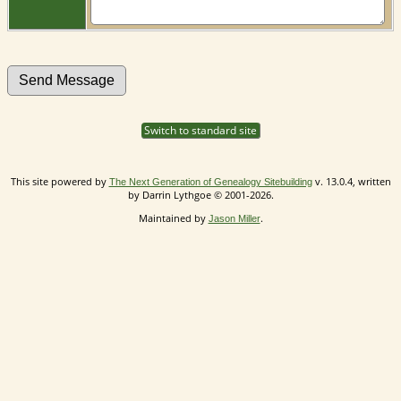
Switch to standard site
This site powered by
v. 13.0.4, written
The Next Generation of Genealogy Sitebuilding
by Darrin Lythgoe © 2001-2026.
Maintained by
.
Jason Miller