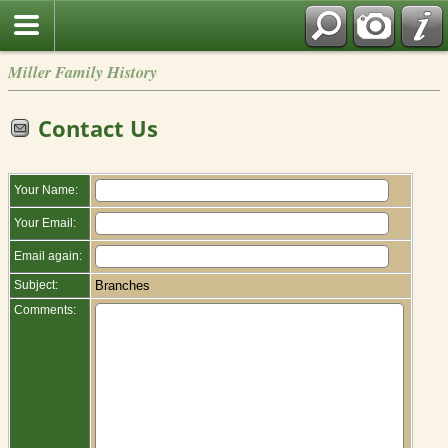
Miller Family History
Contact Us
Your Name:
Your Email:
Email again:
Subject:
Branches
Comments: