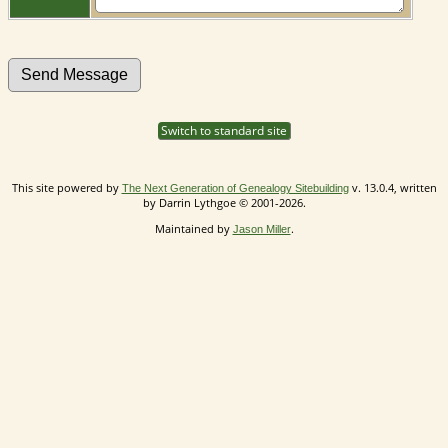
Switch to standard site
This site powered by
v. 13.0.4, written
The Next Generation of Genealogy Sitebuilding
by Darrin Lythgoe © 2001-2026.
Maintained by
.
Jason Miller