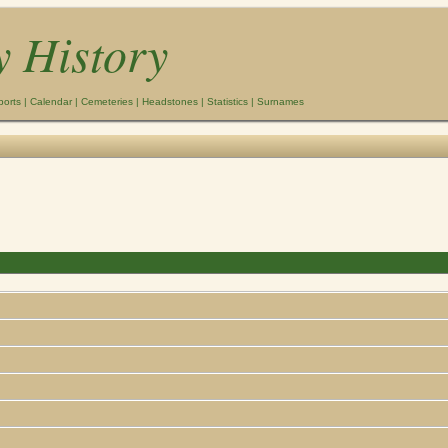
y History
ports
|
Calendar
|
Cemeteries
|
Headstones
|
Statistics
|
Surnames