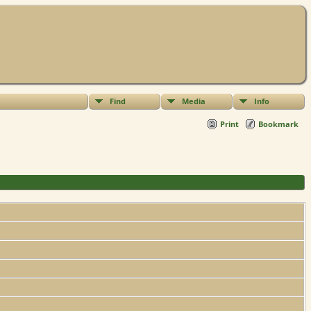
Find
Media
Info
Print
Bookmark