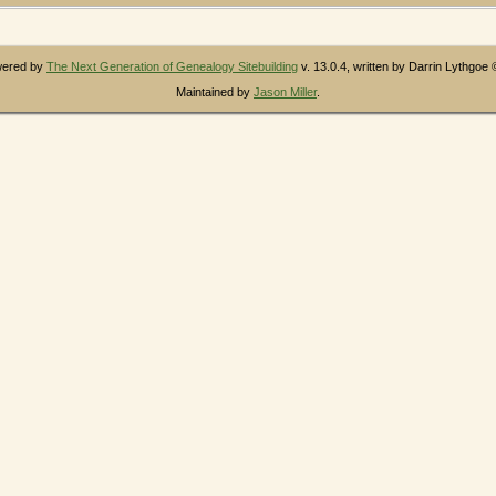
owered by
The Next Generation of Genealogy Sitebuilding
v. 13.0.4, written by Darrin Lythgoe
Maintained by
Jason Miller
.