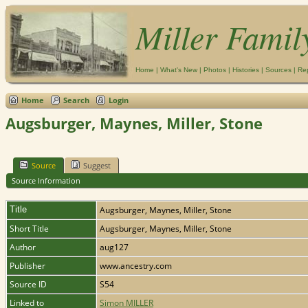
Miller Famil
Home
|
What's New
|
Photos
|
Histories
|
Sources
|
Re
Home
Search
Login
Augsburger, Maynes, Miller, Stone
Source
Suggest
Source Information
Title
Augsburger, Maynes, Miller, Stone
Short Title
Augsburger, Maynes, Miller, Stone
Author
aug127
Publisher
www.ancestry.com
Source ID
S54
Linked to
Simon MILLER