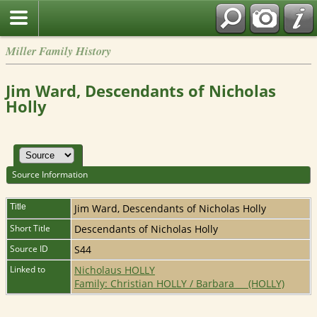
Miller Family History
Jim Ward, Descendants of Nicholas
Holly
Source Information
Title
Jim Ward, Descendants of Nicholas Holly
Short Title
Descendants of Nicholas Holly
Source ID
S44
Linked to
Nicholaus HOLLY
Family: Christian HOLLY / Barbara __ (HOLLY)