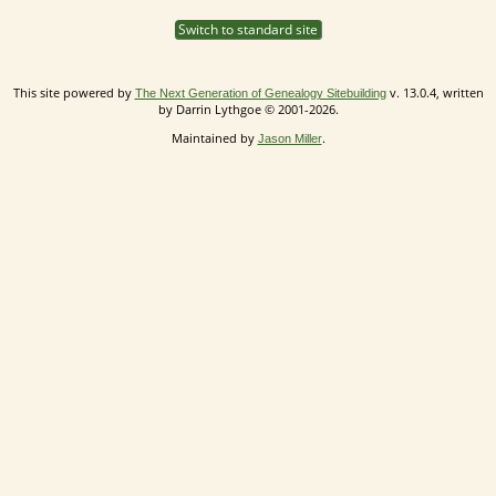
Switch to standard site
This site powered by
v. 13.0.4, written
The Next Generation of Genealogy Sitebuilding
by Darrin Lythgoe © 2001-2026.
Maintained by
.
Jason Miller