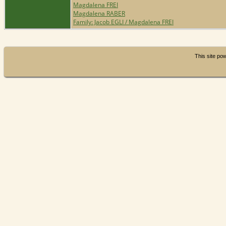
Magdalena FREI
Magdalena RABER
Family: Jacob EGLI / Magdalena FREI
This site p