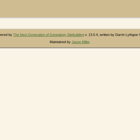
owered by
The Next Generation of Genealogy Sitebuilding
v. 13.0.4, written by Darrin Lythgoe
Maintained by
Jason Miller
.