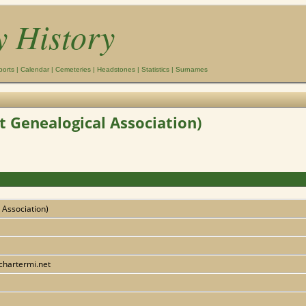
y History
ports
|
Calendar
|
Cemeteries
|
Headstones
|
Statistics
|
Surnames
t Genealogical Association)
 Association)
chartermi.net