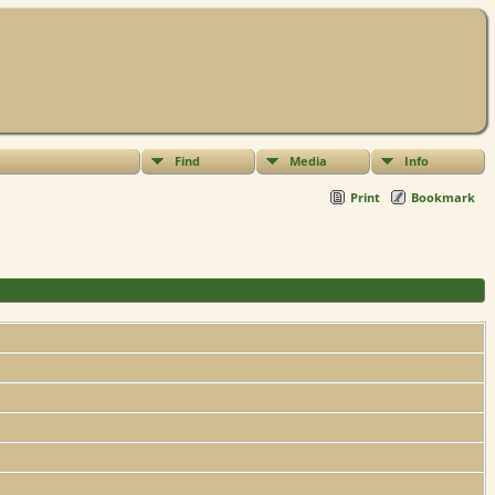
Find
Media
Info
Print
Bookmark