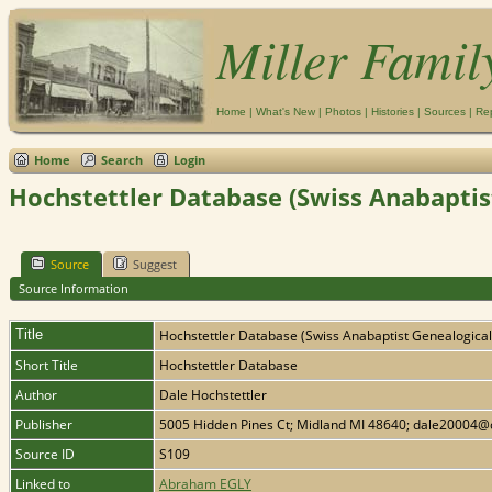
Miller Famil
Home
|
What's New
|
Photos
|
Histories
|
Sources
|
Re
Home
Search
Login
Hochstettler Database (Swiss Anabaptis
Source
Suggest
Source Information
Title
Hochstettler Database (Swiss Anabaptist Genealogical
Short Title
Hochstettler Database
Author
Dale Hochstettler
Publisher
5005 Hidden Pines Ct; Midland MI 48640; dale20004@
Source ID
S109
Linked to
Abraham EGLY