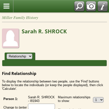
Miller Family History
Sarah R. SHROCK
Find Relationship
To display the relationship between two people, use the 'Find' buttons
below to locate the individuals (or keep the people displayed), then click
'Calculate'.
Sarah R. SHROCK
Maximum relationships
Person 1:
- I81943
to show:
Change to (enter