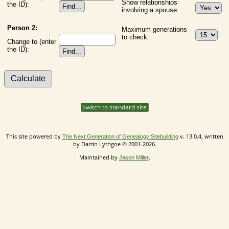
Show relationships
the ID):
involving a spouse:
Person 2:
Maximum generations
to check:
Change to (enter
the ID):
Switch to standard site
This site powered by
v. 13.0.4, written
The Next Generation of Genealogy Sitebuilding
by Darrin Lythgoe © 2001-2026.
Maintained by
.
Jason Miller