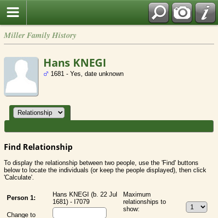
Miller Family History
Hans KNEGI
1681 - Yes, date unknown
Find Relationship
To display the relationship between two people, use the 'Find' buttons
below to locate the individuals (or keep the people displayed), then click
'Calculate'.
Hans KNEGI (b. 22 Jul
Maximum
Person 1:
1681) - I7079
relationships to
show:
Change to