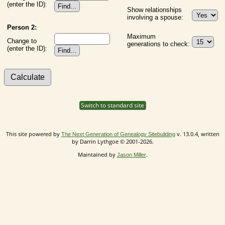
(enter the ID):
Show relationships
involving a spouse:
Person 2:
Maximum
Change to
generations to check:
(enter the ID):
Switch to standard site
This site powered by
v. 13.0.4, written
The Next Generation of Genealogy Sitebuilding
by Darrin Lythgoe © 2001-2026.
Maintained by
.
Jason Miller