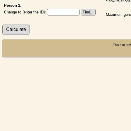
Show relations
Person 2:
Change to (enter the ID):
Maximum gener
This site p