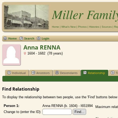
Miller Famil
Home
|
What's New
|
Photos
|
Histories
|
Sources
|
Re
Home
Search
Login
Anna RENNA
1604 - 1682 (78 years)
Individual
Ancestors
Descendants
Relationship
T
Find Relationship
To display the relationship between two people, use the 'Find' buttons below t
Person 1:
Anna RENNA (b. 1604) - I651994
Maximum relat
Change to (enter the ID):