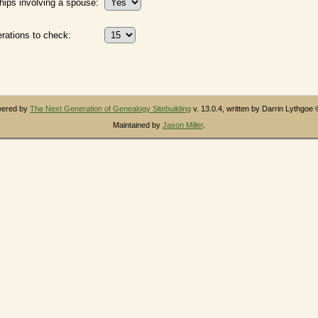
hips involving a spouse:
ations to check:
owered by
The Next Generation of Genealogy Sitebuilding
v. 13.0.4, written by Darrin Lythgoe
Maintained by
Jason Miller
.