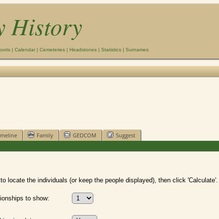
y History
ports
|
Calendar
|
Cemeteries
|
Headstones
|
Statistics
|
Surnames
imeline
Family
GEDCOM
Suggest
o locate the individuals (or keep the people displayed), then click 'Calculate'.
ionships to show: