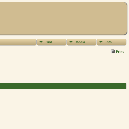
Find
Media
Info
Print