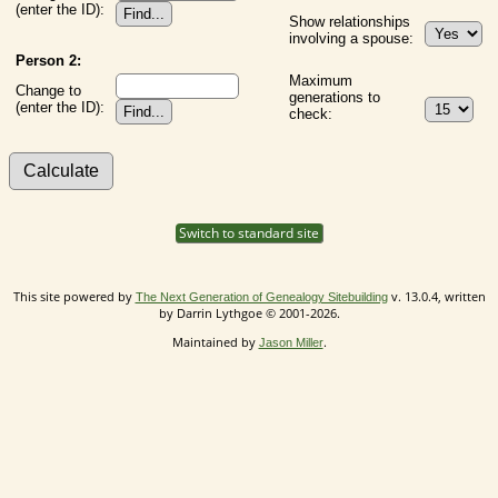
(enter the ID):
Show relationships
involving a spouse:
Person 2:
Maximum
Change to
generations to
(enter the ID):
check:
Switch to standard site
This site powered by
v. 13.0.4, written
The Next Generation of Genealogy Sitebuilding
by Darrin Lythgoe © 2001-2026.
Maintained by
.
Jason Miller