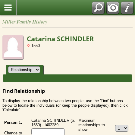
Miller Family History
Catarina SCHINDLER
1550 -
Find Relationship
To display the relationship between two people, use the 'Find' buttons
below to locate the individuals (or keep the people displayed), then click
'Calculate'.
Catarina SCHINDLER (b.
Maximum
Person 1:
1550) - I402289
relationships to
show:
Change to