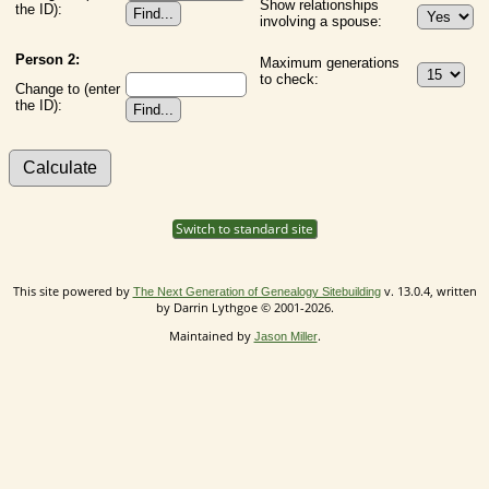
Show relationships
the ID):
involving a spouse:
Person 2:
Maximum generations
to check:
Change to (enter
the ID):
Switch to standard site
This site powered by
v. 13.0.4, written
The Next Generation of Genealogy Sitebuilding
by Darrin Lythgoe © 2001-2026.
Maintained by
.
Jason Miller