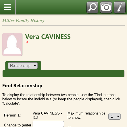
Miller Family History
Vera CAVINESS
Find Relationship
To display the relationship between two people, use the 'Find' buttons
below to locate the individuals (or keep the people displayed), then click
'Calculate'.
Vera CAVINESS -
Maximum relationships
Person 1:
I13
to show:
Change to (enter