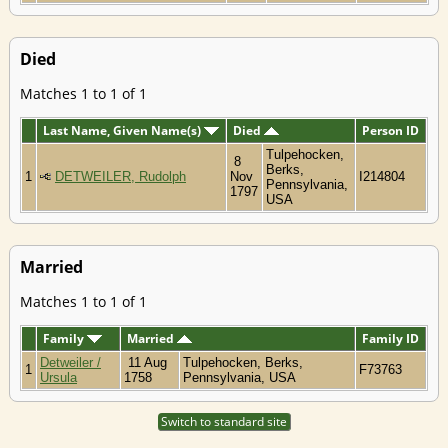
Died
Matches 1 to 1 of 1
Last Name, Given Name(s)
Died
Person ID
Tulpehocken,
8
Berks,
1
DETWEILER, Rudolph
Nov
I214804
Pennsylvania,
1797
USA
Married
Matches 1 to 1 of 1
Family
Married
Family ID
Detweiler /
11 Aug
Tulpehocken, Berks,
1
F73763
Ursula
1758
Pennsylvania, USA
Switch to standard site