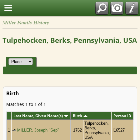
Miller Family History
Tulpehocken, Berks, Pennsylvania, USA
Birth
Matches 1 to 1 of 1
Last Name, Given Name(s)
Birth
Person ID
Tulpehocken,
Berks,
1
MILLER, Joseph "Sep"
1762
I16527
Pennsylvania,
USA