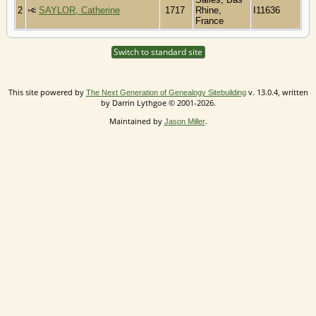
2
SAYLOR, Catherine
1717
Rhine,
I11636
France
Switch to standard site
This site powered by
v. 13.0.4, written
The Next Generation of Genealogy Sitebuilding
by Darrin Lythgoe © 2001-2026.
Maintained by
.
Jason Miller