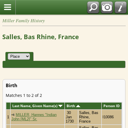
Miller Family History
Salles, Bas Rhine, France
Birth
Matches 1 to 2 of 2
Last Name, Given Name(s)
Birth
Person ID
30
Salles, Bas
MILLER, Hannes "Indian
1
Jan
Rhine,
I10086
John [ML2]" Sr.
1730
France
Salles, Bas