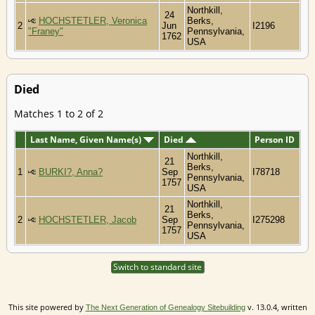
Northkill,
24
HOCHSTETLER, Veronica
Berks,
2
Jun
I2196
"Franey"
Pennsylvania,
1762
USA
Died
Matches 1 to 2 of 2
Last Name, Given Name(s)
Died
Person ID
Northkill,
21
Berks,
1
BURKI?, Anna?
Sep
I78718
Pennsylvania,
1757
USA
Northkill,
21
Berks,
2
HOCHSTETLER, Jacob
Sep
I275298
Pennsylvania,
1757
USA
Switch to standard site
This site powered by
v. 13.0.4, written
The Next Generation of Genealogy Sitebuilding