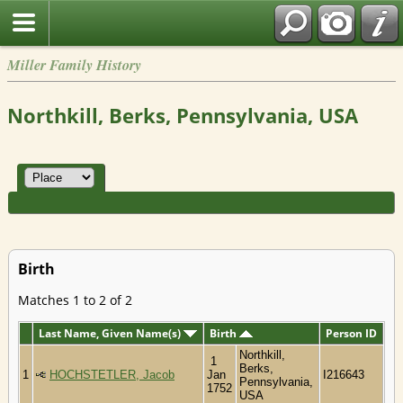
Miller Family History
Northkill, Berks, Pennsylvania, USA
Birth
Matches 1 to 2 of 2
Last Name, Given Name(s)
Birth
Person ID
Northkill,
1
Berks,
1
HOCHSTETLER, Jacob
Jan
I216643
Pennsylvania,
1752
USA