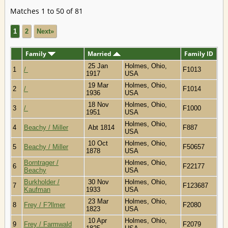
Matches 1 to 50 of 81
1
2
Next»
Family
Married
Family ID
25 Jan
Holmes, Ohio,
1
/
F1013
1917
USA
19 Mar
Holmes, Ohio,
2
/
F1014
1936
USA
18 Nov
Holmes, Ohio,
3
/
F1000
1951
USA
Holmes, Ohio,
4
Beachy / Miller
Abt 1814
F887
USA
10 Oct
Holmes, Ohio,
5
Beachy / Miller
F50657
1878
USA
Borntrager /
Holmes, Ohio,
6
F22177
Beachy
USA
Burkholder /
30 Nov
Holmes, Ohio,
7
F123687
Kaufman
1933
USA
23 Mar
Holmes, Ohio,
8
Frey / F?llmer
F2080
1823
USA
10 Apr
Holmes, Ohio,
9
Frey / Farmwald
F2079