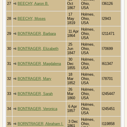
27
BEECHY, Aaron B.
Oct
Ohio,
I36126
1867
USA
17
Holmes,
28
BEECHY, Moses
May
Ohio,
I2943
1819
USA
Holmes,
11 Apr
29
BONTRAGER, Barbara
Ohio,
I211471
1864
USA
25
Holmes,
30
BONTRAGER, Elizabeth
Jun
Ohio,
I70699
1847
USA
30
Holmes,
31
BONTRAGER, Magdalena
Dec
Ohio,
I61347
1855
USA
18
Holmes,
32
BONTRAGER, Mary
Mar
Ohio,
I78701
1852
USA
26
Holmes,
33
BONTRAGER, Sarah
Mar
Ohio,
I245447
1860
USA
Holmes,
6 Apr
34
BONTRAGER, Veronica
Ohio,
I245451
1857
USA
Holmes,
3 Dec
35
BORNTRAGER, Abraham I.
Ohio,
I119858
1861