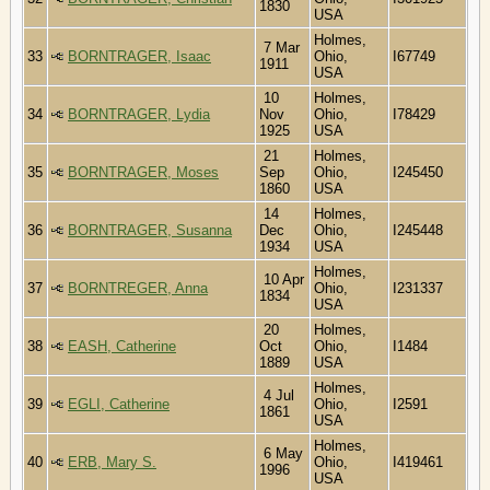
1830
USA
Holmes,
7 Mar
33
BORNTRAGER, Isaac
Ohio,
I67749
1911
USA
10
Holmes,
34
BORNTRAGER, Lydia
Nov
Ohio,
I78429
1925
USA
21
Holmes,
35
BORNTRAGER, Moses
Sep
Ohio,
I245450
1860
USA
14
Holmes,
36
BORNTRAGER, Susanna
Dec
Ohio,
I245448
1934
USA
Holmes,
10 Apr
37
BORNTREGER, Anna
Ohio,
I231337
1834
USA
20
Holmes,
38
EASH, Catherine
Oct
Ohio,
I1484
1889
USA
Holmes,
4 Jul
39
EGLI, Catherine
Ohio,
I2591
1861
USA
Holmes,
6 May
40
ERB, Mary S.
Ohio,
I419461
1996
USA