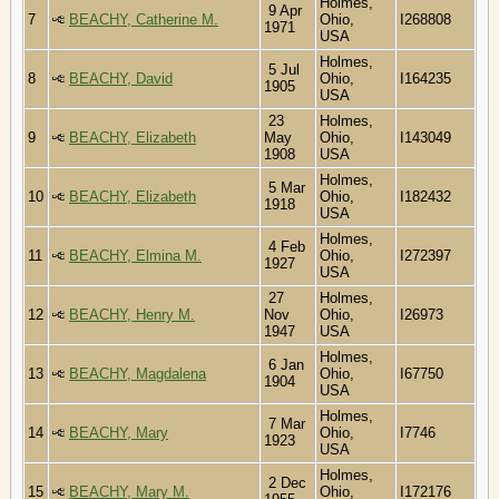
Holmes,
9 Apr
7
BEACHY, Catherine M.
Ohio,
I268808
1971
USA
Holmes,
5 Jul
8
BEACHY, David
Ohio,
I164235
1905
USA
23
Holmes,
9
BEACHY, Elizabeth
May
Ohio,
I143049
1908
USA
Holmes,
5 Mar
10
BEACHY, Elizabeth
Ohio,
I182432
1918
USA
Holmes,
4 Feb
11
BEACHY, Elmina M.
Ohio,
I272397
1927
USA
27
Holmes,
12
BEACHY, Henry M.
Nov
Ohio,
I26973
1947
USA
Holmes,
6 Jan
13
BEACHY, Magdalena
Ohio,
I67750
1904
USA
Holmes,
7 Mar
14
BEACHY, Mary
Ohio,
I7746
1923
USA
Holmes,
2 Dec
15
BEACHY, Mary M.
Ohio,
I172176