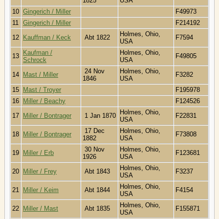
1825
USA
10
Gingerich / Miller
F49973
11
Gingerich / Miller
F214192
Holmes, Ohio,
12
Kauffman / Keck
Abt 1822
F7594
USA
Kaufman /
Holmes, Ohio,
13
F49805
Schrock
USA
24 Nov
Holmes, Ohio,
14
Mast / Miller
F3282
1846
USA
15
Mast / Troyer
F195978
16
Miller / Beachy
F124526
Holmes, Ohio,
17
Miller / Bontrager
1 Jan 1870
F22831
USA
17 Dec
Holmes, Ohio,
18
Miller / Bontrager
F73808
1882
USA
30 Nov
Holmes, Ohio,
19
Miller / Erb
F123681
1926
USA
Holmes, Ohio,
20
Miller / Frey
Abt 1843
F3237
USA
Holmes, Ohio,
21
Miller / Keim
Abt 1844
F4154
USA
Holmes, Ohio,
22
Miller / Mast
Abt 1835
F155871
USA