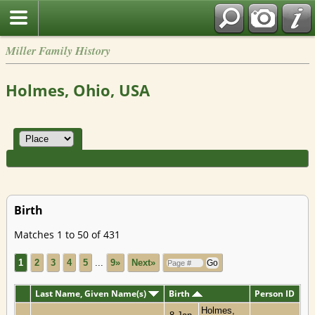
Miller Family History
Holmes, Ohio, USA
Birth
Matches 1 to 50 of 431
1
2
3
4
5
...
9»
Next»
Last Name, Given Name(s)
Birth
Person ID
Holmes,