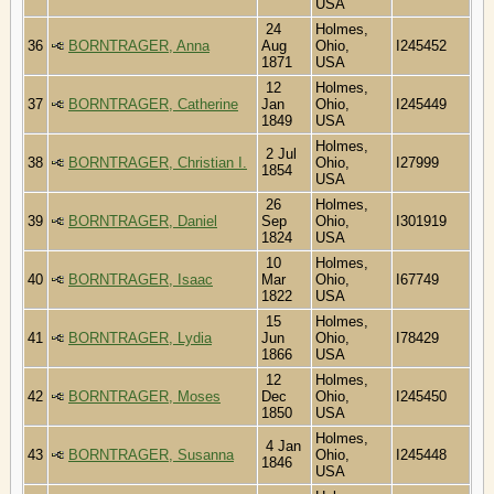
USA
24
Holmes,
36
BORNTRAGER, Anna
Aug
Ohio,
I245452
1871
USA
12
Holmes,
37
BORNTRAGER, Catherine
Jan
Ohio,
I245449
1849
USA
Holmes,
2 Jul
38
BORNTRAGER, Christian I.
Ohio,
I27999
1854
USA
26
Holmes,
39
BORNTRAGER, Daniel
Sep
Ohio,
I301919
1824
USA
10
Holmes,
40
BORNTRAGER, Isaac
Mar
Ohio,
I67749
1822
USA
15
Holmes,
41
BORNTRAGER, Lydia
Jun
Ohio,
I78429
1866
USA
12
Holmes,
42
BORNTRAGER, Moses
Dec
Ohio,
I245450
1850
USA
Holmes,
4 Jan
43
BORNTRAGER, Susanna
Ohio,
I245448
1846
USA