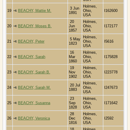
Holmes,
3 Jun
19
BEACHY, Mattie M.
Ohio,
I162600
1891
USA
20
Holmes,
20
BEACHY, Moses B.
Jun
Ohio,
I172177
1857
USA
Holmes,
5 May
21
BEACHY, Peter
Ohio,
I5616
1823
USA
16
Holmes,
22
BEACHY, Sarah
Mar
Ohio,
I175828
1860
USA
19
Holmes,
23
BEACHY, Sarah B.
Nov
Ohio,
I223778
1902
USA
Holmes,
20 Jul
24
BEACHY, Sarah M.
Ohio,
I247673
1883
USA
23
Holmes,
25
BEACHY, Susanna
Sep
Ohio,
I171642
1828
USA
28
Holmes,
26
BEACHY, Veronica
Dec
Ohio,
I2592
1816
USA
18
Holmes,