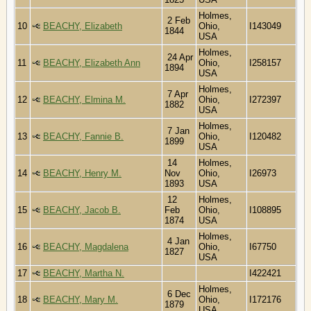
Holmes,
2 Feb
10
BEACHY, Elizabeth
Ohio,
I143049
1844
USA
Holmes,
24 Apr
11
BEACHY, Elizabeth Ann
Ohio,
I258157
1894
USA
Holmes,
7 Apr
12
BEACHY, Elmina M.
Ohio,
I272397
1882
USA
Holmes,
7 Jan
13
BEACHY, Fannie B.
Ohio,
I120482
1899
USA
14
Holmes,
14
BEACHY, Henry M.
Nov
Ohio,
I26973
1893
USA
12
Holmes,
15
BEACHY, Jacob B.
Feb
Ohio,
I108895
1874
USA
Holmes,
4 Jan
16
BEACHY, Magdalena
Ohio,
I67750
1827
USA
17
BEACHY, Martha N.
I422421
Holmes,
6 Dec
18
BEACHY, Mary M.
Ohio,
I172176
1879
USA