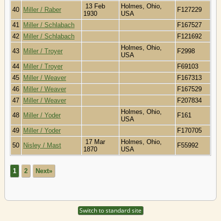
13 Feb
Holmes, Ohio,
40
Miller / Raber
F127229
1930
USA
41
Miller / Schlabach
F167527
42
Miller / Schlabach
F121692
Holmes, Ohio,
43
Miller / Troyer
F2998
USA
44
Miller / Troyer
F69103
45
Miller / Weaver
F167313
46
Miller / Weaver
F167529
47
Miller / Weaver
F207834
Holmes, Ohio,
48
Miller / Yoder
F161
USA
49
Miller / Yoder
F170705
17 Mar
Holmes, Ohio,
50
Nisley / Mast
F55992
1870
USA
1
2
Next»
Switch to standard site