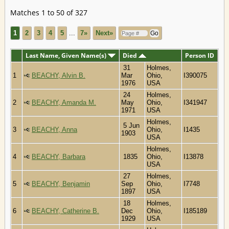
Matches 1 to 50 of 327
1
2
3
4
5
...
7»
Next»
Last Name, Given Name(s)
Died
Person ID
31
Holmes,
1
BEACHY, Alvin B.
Mar
Ohio,
I390075
1976
USA
24
Holmes,
2
BEACHY, Amanda M.
May
Ohio,
I341947
1971
USA
Holmes,
5 Jun
3
BEACHY, Anna
Ohio,
I1435
1903
USA
Holmes,
4
BEACHY, Barbara
1835
Ohio,
I13878
USA
27
Holmes,
5
BEACHY, Benjamin
Sep
Ohio,
I7748
1897
USA
18
Holmes,
6
BEACHY, Catherine B.
Dec
Ohio,
I185189
1929
USA