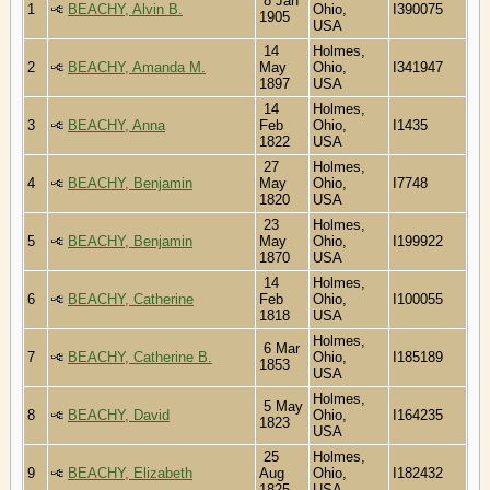
8 Jan
1
BEACHY, Alvin B.
Ohio,
I390075
1905
USA
14
Holmes,
2
BEACHY, Amanda M.
May
Ohio,
I341947
1897
USA
14
Holmes,
3
BEACHY, Anna
Feb
Ohio,
I1435
1822
USA
27
Holmes,
4
BEACHY, Benjamin
May
Ohio,
I7748
1820
USA
23
Holmes,
5
BEACHY, Benjamin
May
Ohio,
I199922
1870
USA
14
Holmes,
6
BEACHY, Catherine
Feb
Ohio,
I100055
1818
USA
Holmes,
6 Mar
7
BEACHY, Catherine B.
Ohio,
I185189
1853
USA
Holmes,
5 May
8
BEACHY, David
Ohio,
I164235
1823
USA
25
Holmes,
9
BEACHY, Elizabeth
Aug
Ohio,
I182432
1825
USA