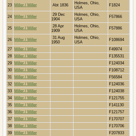
Holmes, Ohio,
23
Miller / Miller
Abt 1836
F1824
USA
29 Dec
Holmes, Ohio,
24
Miller / Miller
F57866
1904
USA
28 Apr
Holmes, Ohio,
25
Miller / Miller
F57886
1909
USA
31 Aug
Holmes, Ohio,
26
Miller / Miller
F108694
1950
USA
27
Miller / Miller
F49974
28
Miller / Miller
F135531
29
Miller / Miller
F124034
30
Miller / Miller
F108712
31
Miller / Miller
F56584
32
Miller / Miller
F124036
33
Miller / Miller
F124038
34
Miller / Miller
F121755
35
Miller / Miller
F141130
36
Miller / Miller
F121757
37
Miller / Miller
F170707
38
Miller / Miller
F170706
39
Miller / Miller
F207833