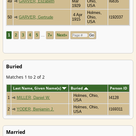
49
GARVER, Elizabeth
Mar
Ohio,
I6835
1929
USA
Holmes,
4 Apr
50
GARVER, Gertrude
Ohio,
I192037
1915
USA
1
2
3
4
5
...
7»
Next»
Buried
Matches 1 to 2 of 2
Last Name, Given Name(s)
Buried
Person ID
Holmes, Ohio,
1
MILLER, Daniel W.
I4128
USA
Holmes, Ohio,
2
YODER, Benjamin J.
I169311
USA
Married