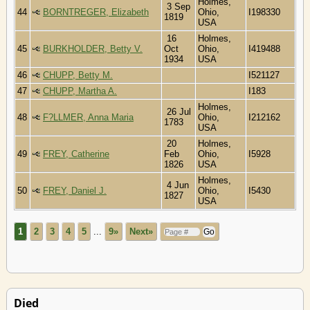
Holmes,
3 Sep
44
BORNTREGER, Elizabeth
Ohio,
I198330
1819
USA
16
Holmes,
45
BURKHOLDER, Betty V.
Oct
Ohio,
I419488
1934
USA
46
CHUPP, Betty M.
I521127
47
CHUPP, Martha A.
I183
Holmes,
26 Jul
48
F?LLMER, Anna Maria
Ohio,
I212162
1783
USA
20
Holmes,
49
FREY, Catherine
Feb
Ohio,
I5928
1826
USA
Holmes,
4 Jun
50
FREY, Daniel J.
Ohio,
I5430
1827
USA
1
2
3
4
5
...
9»
Next»
Died