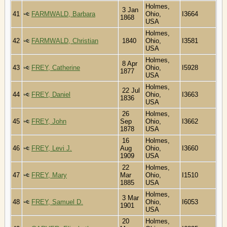
Holmes,
3 Jan
41
FARMWALD, Barbara
Ohio,
I3664
1868
USA
Holmes,
42
FARMWALD, Christian
1840
Ohio,
I3581
USA
Holmes,
8 Apr
43
FREY, Catherine
Ohio,
I5928
1877
USA
Holmes,
22 Jul
44
FREY, Daniel
Ohio,
I3663
1836
USA
26
Holmes,
45
FREY, John
Sep
Ohio,
I3662
1878
USA
16
Holmes,
46
FREY, Levi J.
Aug
Ohio,
I3660
1909
USA
22
Holmes,
47
FREY, Mary
Mar
Ohio,
I1510
1885
USA
Holmes,
3 Mar
48
FREY, Samuel D.
Ohio,
I6053
1901
USA
20
Holmes,