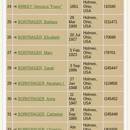
Holmes,
24
BIRKEY, Veronica "Frany"
1851
Ohio,
I10340
USA
29
Holmes,
25
BONTRAGER, Barbara
Mar
Ohio,
I211471
1900
USA
Holmes,
20 Jul
26
BONTRAGER, Elizabeth
Ohio,
I70699
1927
USA
Holmes,
5 Feb
27
BONTRAGER, Mary
Ohio,
I78701
1923
USA
Holmes,
3 Sep
28
BONTRAGER, Sarah
Ohio,
I245447
1886
USA
27
Holmes,
29
BORNTRAGER, Abraham I.
Jan
Ohio,
I119858
1948
USA
11
Holmes,
30
BORNTRAGER, Anna
May
Ohio,
I245452
1947
USA
28
Holmes,
31
BORNTRAGER, Catherine
Sep
Ohio,
I245449
1860
USA
Holmes,
Abt
32
BORNTRAGER, Christian
Ohio,
I301925