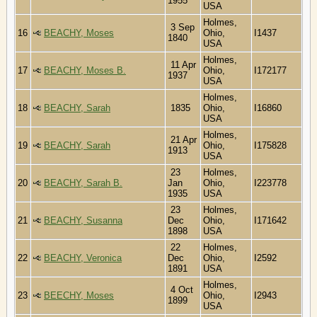
1955
USA
Holmes,
3 Sep
16
BEACHY, Moses
Ohio,
I1437
1840
USA
Holmes,
11 Apr
17
BEACHY, Moses B.
Ohio,
I172177
1937
USA
Holmes,
18
BEACHY, Sarah
1835
Ohio,
I16860
USA
Holmes,
21 Apr
19
BEACHY, Sarah
Ohio,
I175828
1913
USA
23
Holmes,
20
BEACHY, Sarah B.
Jan
Ohio,
I223778
1935
USA
23
Holmes,
21
BEACHY, Susanna
Dec
Ohio,
I171642
1898
USA
22
Holmes,
22
BEACHY, Veronica
Dec
Ohio,
I2592
1891
USA
Holmes,
4 Oct
23
BEECHY, Moses
Ohio,
I2943
1899
USA