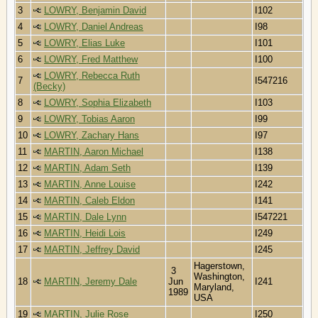
3
LOWRY, Benjamin David
I102
4
LOWRY, Daniel Andreas
I98
5
LOWRY, Elias Luke
I101
6
LOWRY, Fred Matthew
I100
LOWRY, Rebecca Ruth
7
I547216
(Becky)
8
LOWRY, Sophia Elizabeth
I103
9
LOWRY, Tobias Aaron
I99
10
LOWRY, Zachary Hans
I97
11
MARTIN, Aaron Michael
I138
12
MARTIN, Adam Seth
I139
13
MARTIN, Anne Louise
I242
14
MARTIN, Caleb Eldon
I141
15
MARTIN, Dale Lynn
I547221
16
MARTIN, Heidi Lois
I249
17
MARTIN, Jeffrey David
I245
Hagerstown,
3
Washington,
18
MARTIN, Jeremy Dale
Jun
I241
Maryland,
1989
USA
19
MARTIN, Julie Rose
I250