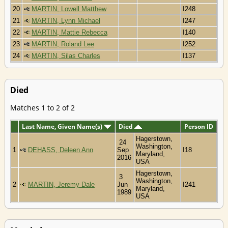
20
MARTIN, Lowell Matthew
I248
21
MARTIN, Lynn Michael
I247
22
MARTIN, Mattie Rebecca
I140
23
MARTIN, Roland Lee
I252
24
MARTIN, Silas Charles
I137
Died
Matches 1 to 2 of 2
Last Name, Given Name(s)
Died
Person ID
Hagerstown,
24
Washington,
1
DEHASS, Deleen Ann
Sep
I18
Maryland,
2016
USA
Hagerstown,
3
Washington,
2
MARTIN, Jeremy Dale
Jun
I241
Maryland,
1989
USA