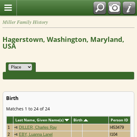
Miller Family History
Hagerstown, Washington, Maryland,
USA
Birth
Matches 1 to 24 of 24
Last Name, Given Name(s)
Birth
Person ID
1
DILLER, Charles Ray
I453479
2
EBY, Luanna Lanel
I104