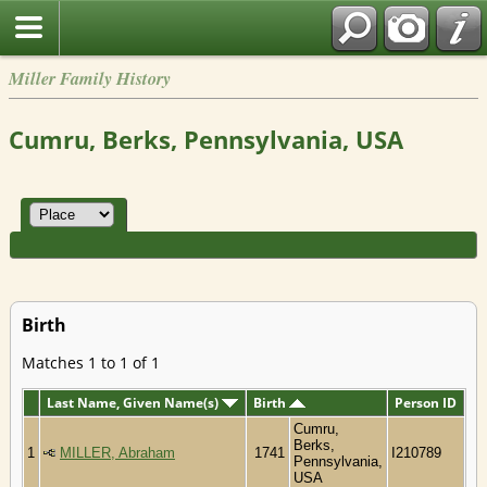
Miller Family History
Cumru, Berks, Pennsylvania, USA
Birth
Matches 1 to 1 of 1
Last Name, Given Name(s)
Birth
Person ID
Cumru,
Berks,
1
MILLER, Abraham
1741
I210789
Pennsylvania,
USA