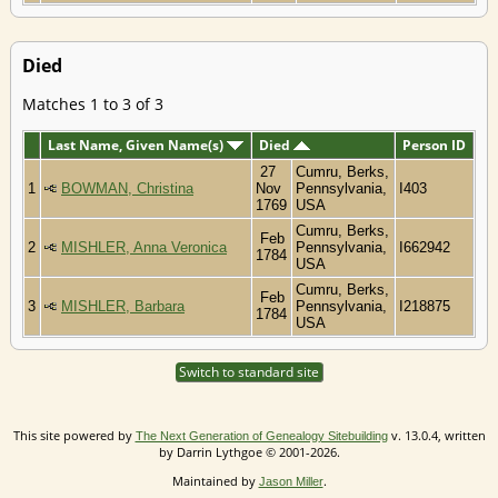
Died
Matches 1 to 3 of 3
Last Name, Given Name(s)
Died
Person ID
27
Cumru, Berks,
1
BOWMAN, Christina
Nov
Pennsylvania,
I403
1769
USA
Cumru, Berks,
Feb
2
MISHLER, Anna Veronica
Pennsylvania,
I662942
1784
USA
Cumru, Berks,
Feb
3
MISHLER, Barbara
Pennsylvania,
I218875
1784
USA
Switch to standard site
This site powered by
v. 13.0.4, written
The Next Generation of Genealogy Sitebuilding
by Darrin Lythgoe © 2001-2026.
Maintained by
.
Jason Miller