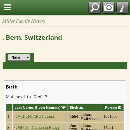
Miller Family History
, Bern, Switzerland
Birth
Matches 1 to 17 of 17
Last Name, Given Name(s)
Birth
Person ID
, Bern,
1
AEBERHARDT, Anna
1554
I651996
Switzerland
Jun
, Bern,
2
GN?GI, Catherine Ruegy
I4531
1706
Switzerland