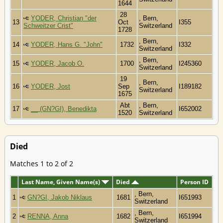
1644
28
YODER, Christian "der
, Bern,
13
Oct
I355
Schweitzer Crist"
Switzerland
1728
, Bern,
14
YODER, Hans G. "John"
1732
I332
Switzerland
, Bern,
15
YODER, Jacob O.
1700
I245360
Switzerland
19
, Bern,
16
YODER, Jost
Sep
I189182
Switzerland
1675
Abt
, Bern,
17
__ (GN?GI), Benedikta
I652002
1520
Switzerland
Died
Matches 1 to 2 of 2
Last Name, Given Name(s)
Died
Person ID
, Bern,
1
GN?GI, Jakob Niklaus
1681
I651993
Switzerland
, Bern,
2
RENNA, Anna
1682
I651994
Switzerland