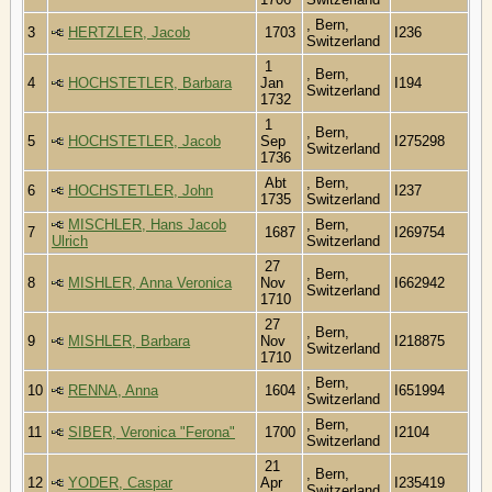
, Bern,
3
HERTZLER, Jacob
1703
I236
Switzerland
1
, Bern,
4
HOCHSTETLER, Barbara
Jan
I194
Switzerland
1732
1
, Bern,
5
HOCHSTETLER, Jacob
Sep
I275298
Switzerland
1736
Abt
, Bern,
6
HOCHSTETLER, John
I237
1735
Switzerland
MISCHLER, Hans Jacob
, Bern,
7
1687
I269754
Ulrich
Switzerland
27
, Bern,
8
MISHLER, Anna Veronica
Nov
I662942
Switzerland
1710
27
, Bern,
9
MISHLER, Barbara
Nov
I218875
Switzerland
1710
, Bern,
10
RENNA, Anna
1604
I651994
Switzerland
, Bern,
11
SIBER, Veronica "Ferona"
1700
I2104
Switzerland
21
, Bern,
12
YODER, Caspar
Apr
I235419
Switzerland