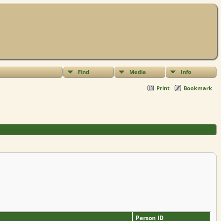
Find
Media
Info
Print
Bookmark
Person ID