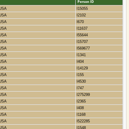
Person ID
, USA
I15055
, USA
I2102
, USA
I670
, USA
I11637
, USA
I55644
, USA
I15707
, USA
I569677
, USA
I1341
, USA
I404
, USA
I14129
, USA
I155
, USA
I4530
, USA
I747
, USA
I275299
, USA
I2365
, USA
I408
, USA
I1168
, USA
I522285
, USA
I1548