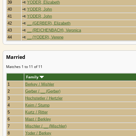
39
YODER, Elizabeth
40
YODER, John
41
YODER, John
42
__ (GERBER), Elizabeth
43
__ (REICHENBACH), Veronica
44
__ (YODER), Verene
Married
Matches 1 to 11 of 11
Family
1
Berkey / Mishler
2
Gerber / __ (Gerber)
3
Hochstetler / Hertzler
4
Keim / Stump
5
Kurtz / Ritter
6
Mast / Berkley
7
Mischler / __ (Mischler)
8
Yoder / Berkey