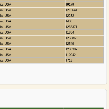
nia, USA
I9179
nia, USA
I216644
nia, USA
I2232
nia, USA
I430
nia, USA
I256371
nia, USA
I1884
nia, USA
I250868
nia, USA
I2549
nia, USA
I236302
nia, USA
I10042
nia, USA
I719