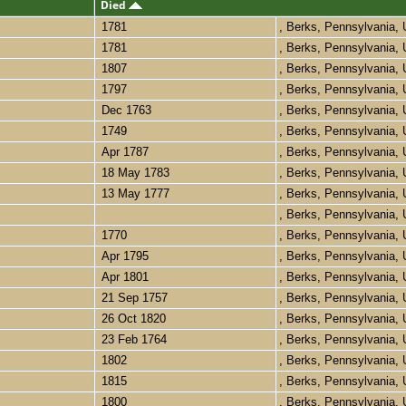
Died
1781
, Berks, Pennsylvania
1781
, Berks, Pennsylvania
1807
, Berks, Pennsylvania
1797
, Berks, Pennsylvania
Dec 1763
, Berks, Pennsylvania
1749
, Berks, Pennsylvania
Apr 1787
, Berks, Pennsylvania
18 May 1783
, Berks, Pennsylvania
13 May 1777
, Berks, Pennsylvania
, Berks, Pennsylvania
1770
, Berks, Pennsylvania
Apr 1795
, Berks, Pennsylvania
Apr 1801
, Berks, Pennsylvania
21 Sep 1757
, Berks, Pennsylvania
26 Oct 1820
, Berks, Pennsylvania
23 Feb 1764
, Berks, Pennsylvania
1802
, Berks, Pennsylvania
1815
, Berks, Pennsylvania
1800
, Berks, Pennsylvania