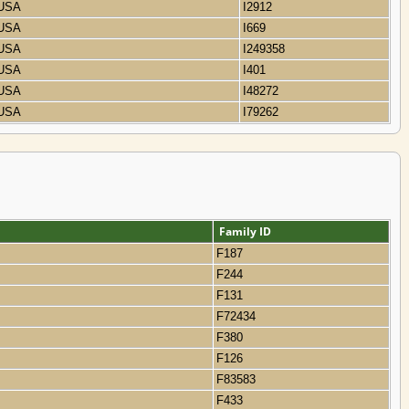
, USA
I2912
, USA
I669
, USA
I249358
, USA
I401
, USA
I48272
, USA
I79262
Family ID
F187
F244
F131
F72434
F380
F126
F83583
F433