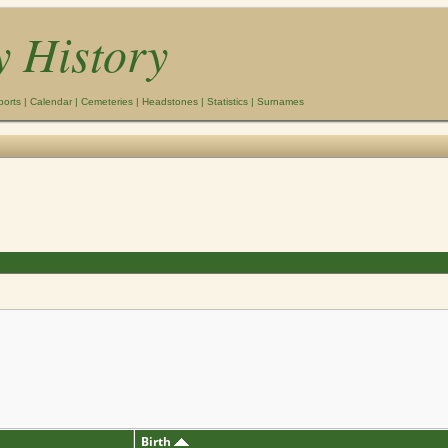
y History
ports
|
Calendar
|
Cemeteries
|
Headstones
|
Statistics
|
Surnames
Birth