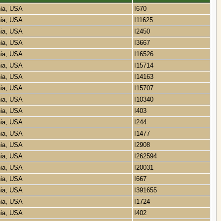
nia, USA
I670
nia, USA
I11625
nia, USA
I2450
nia, USA
I3667
nia, USA
I16526
nia, USA
I15714
nia, USA
I14163
nia, USA
I15707
nia, USA
I10340
nia, USA
I403
nia, USA
I244
nia, USA
I1477
nia, USA
I2908
nia, USA
I262594
nia, USA
I20031
nia, USA
I667
nia, USA
I391655
nia, USA
I1724
nia, USA
I402