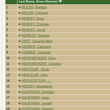
Last Name, Given Name(s)
1
BEILER, Barbara
2
BEILER, Christian
3
BERKEY, Anna
4
BERKEY, Christian
5
BERKEY, Jacob
6
BERKLEY, Barbara
7
EHST, Susanna Mary
8
GERBER, Catherine
9
GERBER, Johannes
10
HERSHBERGER, Anna
11
HERSHBERGER, Christian
12
HERTZLER, Jacob
13
HERTZLER, John
14
HOCHSTETLER, __
15
HOOLEY, Magdalena
16
KAUFFMAN, Christian
17
KAUFFMAN, Isaac
18
KAUFFMAN, Joseph
19
KAUFFMAN, Stephen