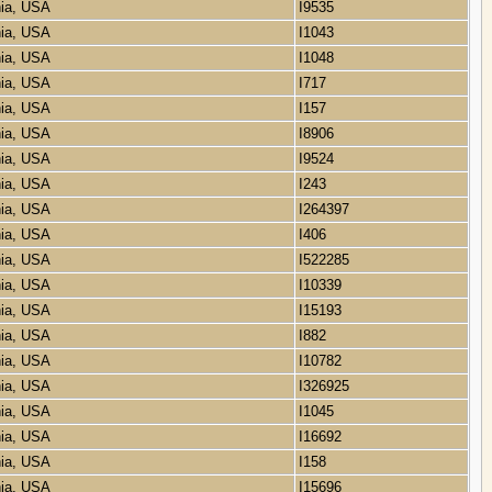
nia, USA
I9535
nia, USA
I1043
nia, USA
I1048
nia, USA
I717
nia, USA
I157
nia, USA
I8906
nia, USA
I9524
nia, USA
I243
nia, USA
I264397
nia, USA
I406
nia, USA
I522285
nia, USA
I10339
nia, USA
I15193
nia, USA
I882
nia, USA
I10782
nia, USA
I326925
nia, USA
I1045
nia, USA
I16692
nia, USA
I158
nia, USA
I15696