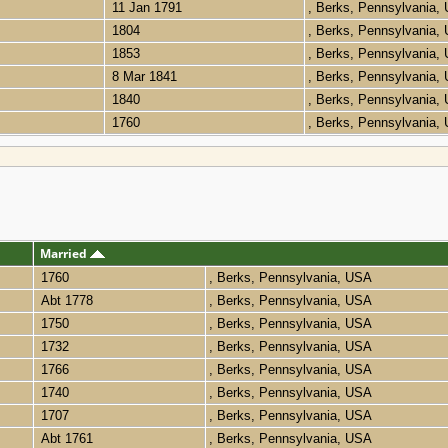
11 Jan 1791
, Berks, Pennsylvania
1804
, Berks, Pennsylvania
1853
, Berks, Pennsylvania
8 Mar 1841
, Berks, Pennsylvania
1840
, Berks, Pennsylvania
1760
, Berks, Pennsylvania
Married
1760
, Berks, Pennsylvania, USA
Abt 1778
, Berks, Pennsylvania, USA
1750
, Berks, Pennsylvania, USA
1732
, Berks, Pennsylvania, USA
1766
, Berks, Pennsylvania, USA
1740
, Berks, Pennsylvania, USA
1707
, Berks, Pennsylvania, USA
Abt 1761
, Berks, Pennsylvania, USA