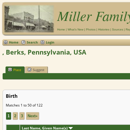
Miller Famil
Home
|
What's New
|
Photos
|
Histories
|
Sources
|
Re
Home
Search
Login
, Berks, Pennsylvania, USA
Place
Suggest
Birth
Matches 1 to 50 of 122
1
2
3
Next»
Last Name, Given Name(s)