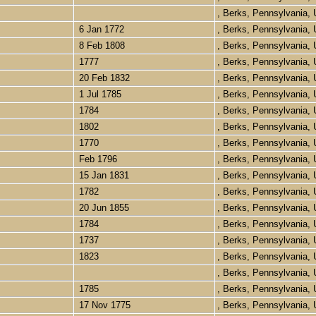
, Berks, Pennsylvania
6 Jan 1772
, Berks, Pennsylvania
8 Feb 1808
, Berks, Pennsylvania
1777
, Berks, Pennsylvania
20 Feb 1832
, Berks, Pennsylvania
1 Jul 1785
, Berks, Pennsylvania
1784
, Berks, Pennsylvania
1802
, Berks, Pennsylvania
1770
, Berks, Pennsylvania
Feb 1796
, Berks, Pennsylvania
15 Jan 1831
, Berks, Pennsylvania
1782
, Berks, Pennsylvania
20 Jun 1855
, Berks, Pennsylvania
1784
, Berks, Pennsylvania
1737
, Berks, Pennsylvania
1823
, Berks, Pennsylvania
, Berks, Pennsylvania
1785
, Berks, Pennsylvania
17 Nov 1775
, Berks, Pennsylvania