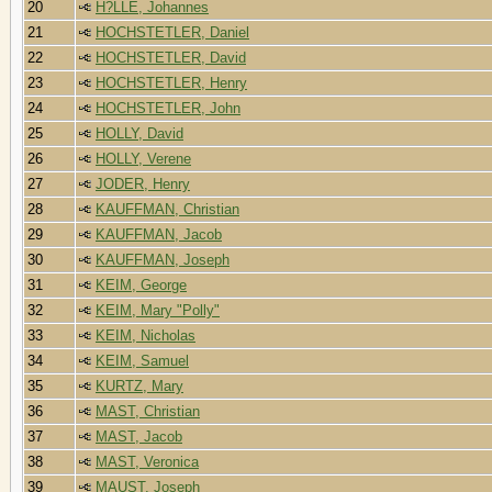
20
H?LLE, Johannes
21
HOCHSTETLER, Daniel
22
HOCHSTETLER, David
23
HOCHSTETLER, Henry
24
HOCHSTETLER, John
25
HOLLY, David
26
HOLLY, Verene
27
JODER, Henry
28
KAUFFMAN, Christian
29
KAUFFMAN, Jacob
30
KAUFFMAN, Joseph
31
KEIM, George
32
KEIM, Mary "Polly"
33
KEIM, Nicholas
34
KEIM, Samuel
35
KURTZ, Mary
36
MAST, Christian
37
MAST, Jacob
38
MAST, Veronica
39
MAUST, Joseph