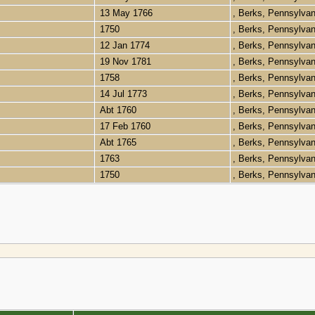
13 May 1766
, Berks, Pennsylva
1750
, Berks, Pennsylva
12 Jan 1774
, Berks, Pennsylva
19 Nov 1781
, Berks, Pennsylva
1758
, Berks, Pennsylva
14 Jul 1773
, Berks, Pennsylva
Abt 1760
, Berks, Pennsylva
17 Feb 1760
, Berks, Pennsylva
Abt 1765
, Berks, Pennsylva
1763
, Berks, Pennsylva
1750
, Berks, Pennsylva