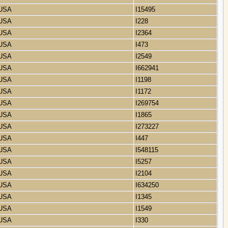
, USA
I15495
, USA
I228
, USA
I2364
, USA
I473
, USA
I2549
, USA
I662941
, USA
I1198
, USA
I1172
, USA
I269754
, USA
I1865
, USA
I273227
, USA
I447
, USA
I548115
, USA
I5257
, USA
I2104
, USA
I634250
, USA
I1345
, USA
I1549
, USA
I330