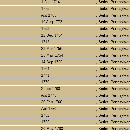
1 Jan 1714
, Berks, Pennsylva
1775
, Berks, Pennsylva
Abt 1765
, Berks, Pennsylva
19 Aug 1773
, Berks, Pennsylva
1753
, Berks, Pennsylva
12 Dec 1754
, Berks, Pennsylva
1712
, Berks, Pennsylva
23 Mar 1756
, Berks, Pennsylva
25 May 1764
, Berks, Pennsylva
14 Sep 1756
, Berks, Pennsylva
1764
, Berks, Pennsylva
1771
, Berks, Pennsylva
1776
, Berks, Pennsylva
2 Feb 1768
, Berks, Pennsylva
Abt 1775
, Berks, Pennsylva
20 Feb 1766
, Berks, Pennsylva
Abt 1750
, Berks, Pennsylva
1752
, Berks, Pennsylva
1755
, Berks, Pennsylva
20 May 1763
, Berks, Pennsylva