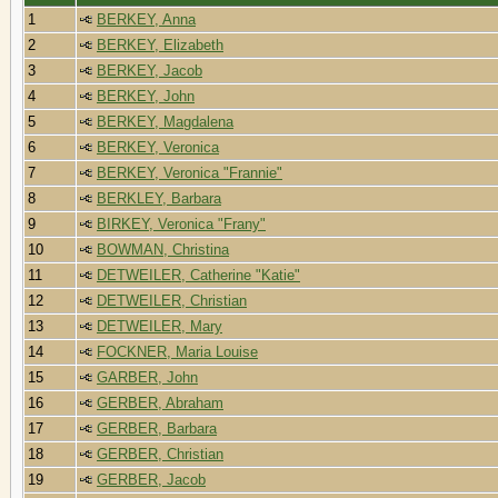
1
BERKEY, Anna
2
BERKEY, Elizabeth
3
BERKEY, Jacob
4
BERKEY, John
5
BERKEY, Magdalena
6
BERKEY, Veronica
7
BERKEY, Veronica "Frannie"
8
BERKLEY, Barbara
9
BIRKEY, Veronica "Frany"
10
BOWMAN, Christina
11
DETWEILER, Catherine "Katie"
12
DETWEILER, Christian
13
DETWEILER, Mary
14
FOCKNER, Maria Louise
15
GARBER, John
16
GERBER, Abraham
17
GERBER, Barbara
18
GERBER, Christian
19
GERBER, Jacob