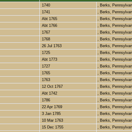
1740
, Berks, Pennsylva
1741
, Berks, Pennsylva
Abt 1765
, Berks, Pennsylva
Abt 1766
, Berks, Pennsylva
1767
, Berks, Pennsylva
1768
, Berks, Pennsylva
26 Jul 1763
, Berks, Pennsylva
1725
, Berks, Pennsylva
Abt 1773
, Berks, Pennsylva
1727
, Berks, Pennsylva
1765
, Berks, Pennsylva
1763
, Berks, Pennsylva
12 Oct 1767
, Berks, Pennsylva
Abt 1742
, Berks, Pennsylva
1786
, Berks, Pennsylva
22 Apr 1769
, Berks, Pennsylva
3 Jan 1785
, Berks, Pennsylva
10 Mar 1763
, Berks, Pennsylva
15 Dec 1755
, Berks, Pennsylva