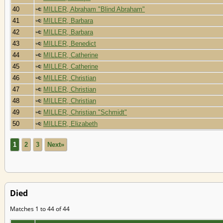
40
MILLER, Abraham "Blind Abraham"
41
MILLER, Barbara
42
MILLER, Barbara
43
MILLER, Benedict
44
MILLER, Catherine
45
MILLER, Catherine
46
MILLER, Christian
47
MILLER, Christian
48
MILLER, Christian
49
MILLER, Christian "Schmidt"
50
MILLER, Elizabeth
1
2
3
Next»
Died
Matches 1 to 44 of 44