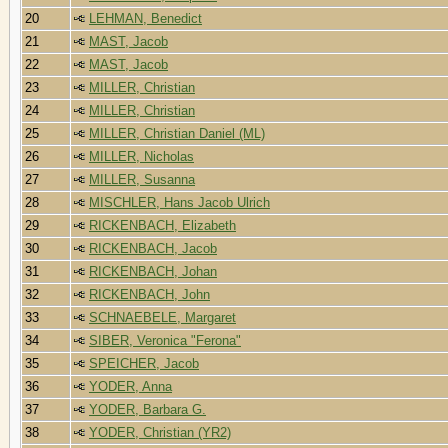
20
LEHMAN, Benedict
21
MAST, Jacob
22
MAST, Jacob
23
MILLER, Christian
24
MILLER, Christian
25
MILLER, Christian Daniel (ML)
26
MILLER, Nicholas
27
MILLER, Susanna
28
MISCHLER, Hans Jacob Ulrich
29
RICKENBACH, Elizabeth
30
RICKENBACH, Jacob
31
RICKENBACH, Johan
32
RICKENBACH, John
33
SCHNAEBELE, Margaret
34
SIBER, Veronica "Ferona"
35
SPEICHER, Jacob
36
YODER, Anna
37
YODER, Barbara G.
38
YODER, Christian (YR2)