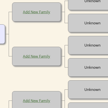
Unknown
Add New Family
Unknown
Unknown
Add New Family
Unknown
Unknown
Add New Family