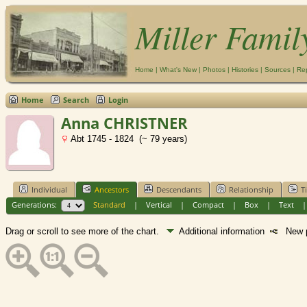
Miller Famil
Home
|
What's New
|
Photos
|
Histories
|
Sources
|
Re
Home
Search
Login
Anna CHRISTNER
Abt 1745 - 1824 (~ 79 years)
Individual
Ancestors
Descendants
Relationship
T
Generations:
Standard
|
Vertical
|
Compact
|
Box
|
Text
Drag or scroll to see more of the chart.
Additional information
New p