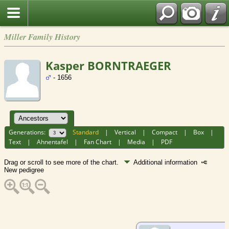
Miller Family History
Kasper BORNTRAEGER
- 1656
Generations:
Standard
|
Vertical
|
Compact
|
Box
|
Text
|
Ahnentafel
|
Fan Chart
|
Media
|
PDF
Drag or scroll to see more of the chart.
Additional information
New pedigree