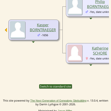
Philip
BORNTRAEGE
-Yes, date unkn
Kasper
BORNTRAEGER
-1656
Katherine
SCHORE
-Yes, date unkn
Switch to standard site
This site powered by
v. 13.0.4, written
The Next Generation of Genealogy Sitebuilding
by Darrin Lythgoe © 2001-2026.
Maintained by
.
Jason Miller