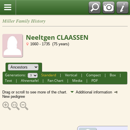
Miller Family History
Neeltgen CLAASSEN
1660 - 1735 (75 years)
Generations:
Standard
|
Vertical
|
Compact
|
Box
|
Text
|
Ahnentafel
|
Fan Chart
|
Media
|
PDF
Drag or scroll to see more of the chart.
Additional information
New pedigree