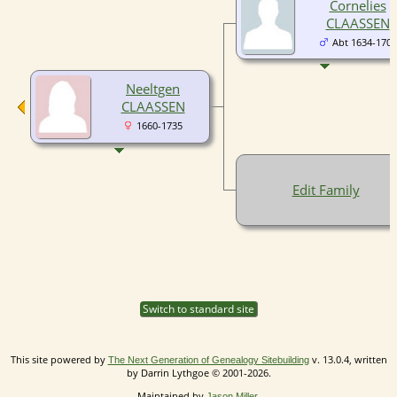
Cornelies
CLAASSEN
Abt 1634-1708
Neeltgen
CLAASSEN
1660-1735
Edit Family
Switch to standard site
This site powered by
v. 13.0.4, written
The Next Generation of Genealogy Sitebuilding
by Darrin Lythgoe © 2001-2026.
Maintained by
.
Jason Miller