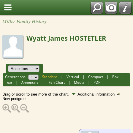
Miller Family History
Wyatt James HOSTETLER
Generations:
Standard
|
Vertical
|
Compact
|
Box
|
Text
|
Ahnentafel
|
Fan Chart
|
Media
|
PDF
Drag or scroll to see more of the chart.
Additional information
New pedigree