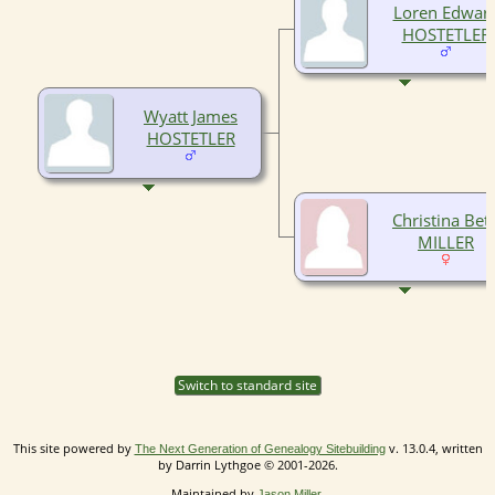
Loren Edwar
HOSTETLER
Wyatt James
HOSTETLER
Christina Bet
MILLER
Switch to standard site
This site powered by
v. 13.0.4, written
The Next Generation of Genealogy Sitebuilding
by Darrin Lythgoe © 2001-2026.
Maintained by
.
Jason Miller