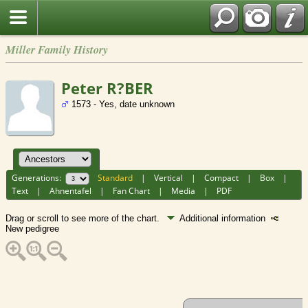
Miller Family History
Peter R?BER
1573 - Yes, date unknown
Generations:
Standard
|
Vertical
|
Compact
|
Box
|
Text
|
Ahnentafel
|
Fan Chart
|
Media
|
PDF
Drag or scroll to see more of the chart.
Additional information
New pedigree