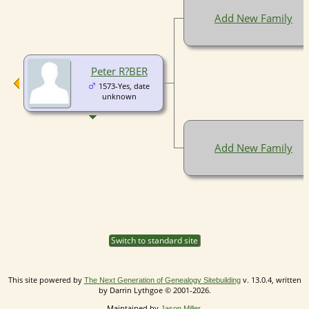
Add New Family
Peter R?BER
1573-Yes, date
unknown
Add New Family
Switch to standard site
This site powered by
v. 13.0.4, written
The Next Generation of Genealogy Sitebuilding
by Darrin Lythgoe © 2001-2026.
Maintained by
.
Jason Miller