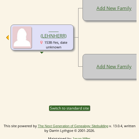
Add New Family
__ __
(LEHNHERR)
1538-Yes, date
unknown
Add New Family
Switch to standard site
This site powered by
v. 13.0.4, written
The Next Generation of Genealogy Sitebuilding
by Darrin Lythgoe © 2001-2026.
Maintained by
.
Jason Miller