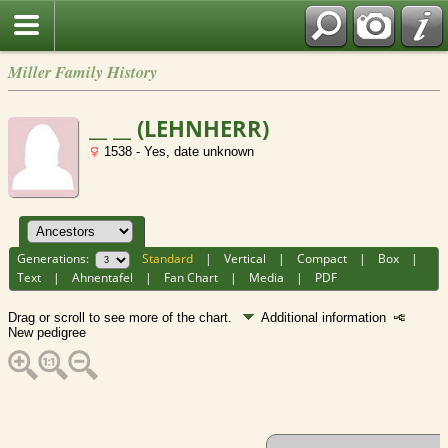
Miller Family History
__ __ (LEHNHERR)
1538 - Yes, date unknown
Generations:
Standard
|
Vertical
|
Compact
|
Box
|
Text
|
Ahnentafel
|
Fan Chart
|
Media
|
PDF
Drag or scroll to see more of the chart.
Additional information
New pedigree