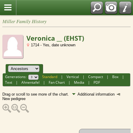
Miller Family History
Veronica __ (EHST)
1714 - Yes, date unknown
Generations:
Standard
|
Vertical
|
Compact
|
Box
|
Text
|
Ahnentafel
|
Fan Chart
|
Media
|
PDF
Drag or scroll to see more of the chart.
Additional information
New pedigree