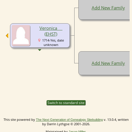
Add New Family
Veronica __
(EHST)
1714-Yes, date
unknown
Add New Family
Switch to standard site
This site powered by
v. 13.0.4, written
The Next Generation of Genealogy Sitebuilding
by Darrin Lythgoe © 2001-2026.
Maintained by
.
Jason Miller