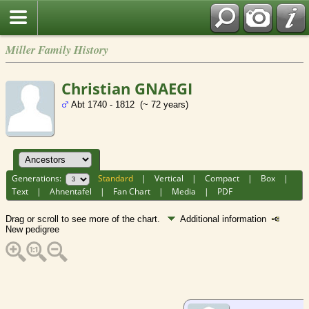
Miller Family History
Christian GNAEGI
Abt 1740 - 1812 (~ 72 years)
Generations:
Standard
|
Vertical
|
Compact
|
Box
|
Text
|
Ahnentafel
|
Fan Chart
|
Media
|
PDF
Drag or scroll to see more of the chart.
Additional information
New pedigree