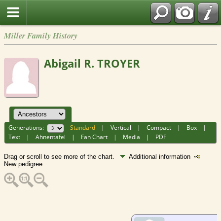
Miller Family History
Abigail R. TROYER
Generations:
Standard
|
Vertical
|
Compact
|
Box
|
Text
|
Ahnentafel
|
Fan Chart
|
Media
|
PDF
Drag or scroll to see more of the chart.
Additional information
New pedigree