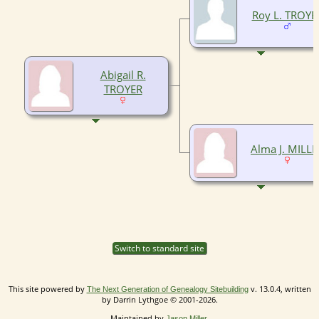
Roy L. TROYE
Abigail R.
TROYER
Alma J. MILLE
Switch to standard site
This site powered by
v. 13.0.4, written
The Next Generation of Genealogy Sitebuilding
by Darrin Lythgoe © 2001-2026.
Maintained by
.
Jason Miller