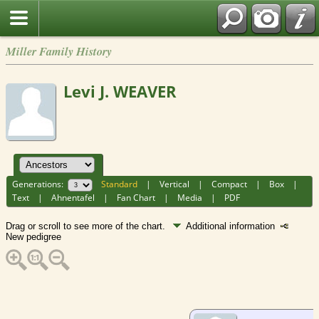
Miller Family History
Levi J. WEAVER
Generations:
Standard
|
Vertical
|
Compact
|
Box
|
Text
|
Ahnentafel
|
Fan Chart
|
Media
|
PDF
Drag or scroll to see more of the chart.
Additional information
New pedigree