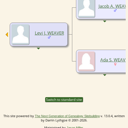
Jacob A. WEAV
Levi J. WEAVER
Ada S. WEAVE
Switch to standard site
This site powered by
v. 13.0.4, written
The Next Generation of Genealogy Sitebuilding
by Darrin Lythgoe © 2001-2026.
Maintained by
.
Jason Miller