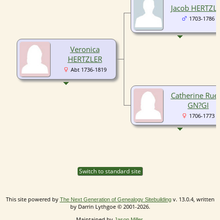
Jacob HERTZL
1703-1786
Veronica
HERTZLER
Abt 1736-1819
Catherine Rue
GN?GI
1706-1773
Switch to standard site
This site powered by
v. 13.0.4, written
The Next Generation of Genealogy Sitebuilding
by Darrin Lythgoe © 2001-2026.
Maintained by
.
Jason Miller