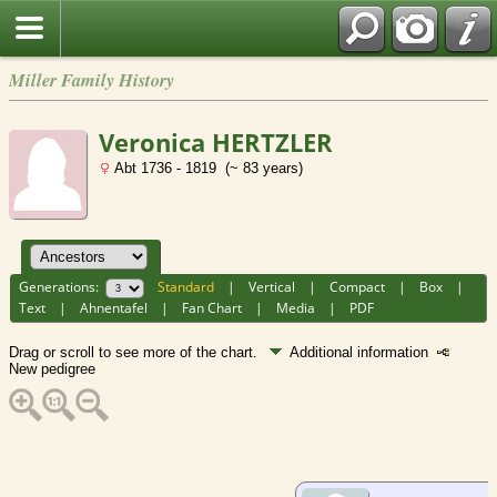
Miller Family History
Veronica HERTZLER
Abt 1736 - 1819 (~ 83 years)
Generations:
Standard
|
Vertical
|
Compact
|
Box
|
Text
|
Ahnentafel
|
Fan Chart
|
Media
|
PDF
Drag or scroll to see more of the chart.
Additional information
New pedigree