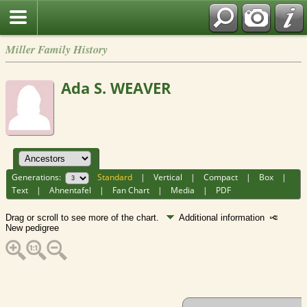
Miller Family History
Ada S. WEAVER
Generations:
Standard
|
Vertical
|
Compact
|
Box
|
Text
|
Ahnentafel
|
Fan Chart
|
Media
|
PDF
Drag or scroll to see more of the chart.
Additional information
New pedigree