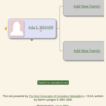
Add New Family
Ada S. WEAVER
Add New Family
Switch to standard site
This site powered by
v. 13.0.4, written
The Next Generation of Genealogy Sitebuilding
by Darrin Lythgoe © 2001-2026.
Maintained by
.
Jason Miller