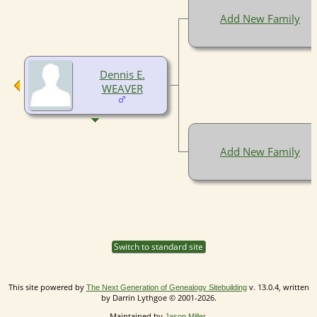
Add New Family
Dennis E.
WEAVER
Add New Family
Switch to standard site
This site powered by
v. 13.0.4, written
The Next Generation of Genealogy Sitebuilding
by Darrin Lythgoe © 2001-2026.
Maintained by
.
Jason Miller