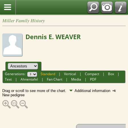
Miller Family History
Dennis E. WEAVER
Generations:
Standard
|
Vertical
|
Compact
|
Box
|
Text
|
Ahnentafel
|
Fan Chart
|
Media
|
PDF
Drag or scroll to see more of the chart.
Additional information
New pedigree