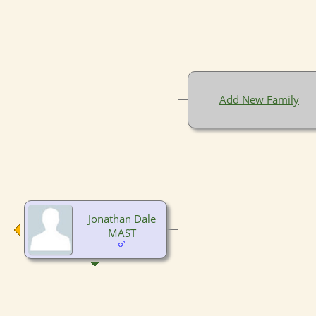
Add New Family
Jonathan Dale
MAST