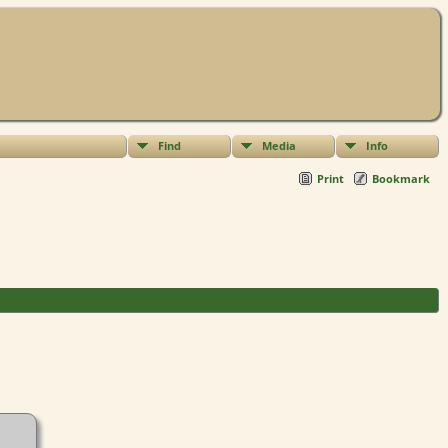
Find
Media
Info
Print
Bookmark