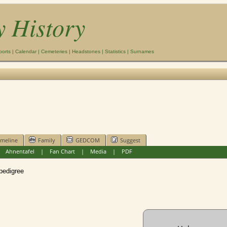
y History
ports
|
Calendar
|
Cemeteries
|
Headstones
|
Statistics
|
Surnames
imeline
Family
GEDCOM
Suggest
|
Ahnentafel
|
Fan Chart
|
Media
|
PDF
edigree