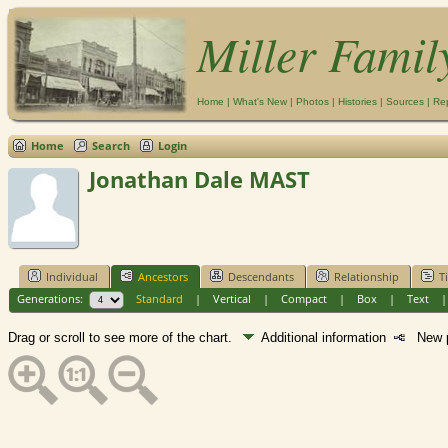
Miller Famil
Home
|
What's New
|
Photos
|
Histories
|
Sources
|
Re
Home
Search
Login
Jonathan Dale MAST
Individual
Ancestors
Descendants
Relationship
T
Generations:
Standard
|
Vertical
|
Compact
|
Box
|
Text
Drag or scroll to see more of the chart.
Additional information
New p