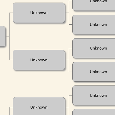
Unknown
Unknown
Unknown
Unknown
Unknown
Unknown
Unknown
Unknown