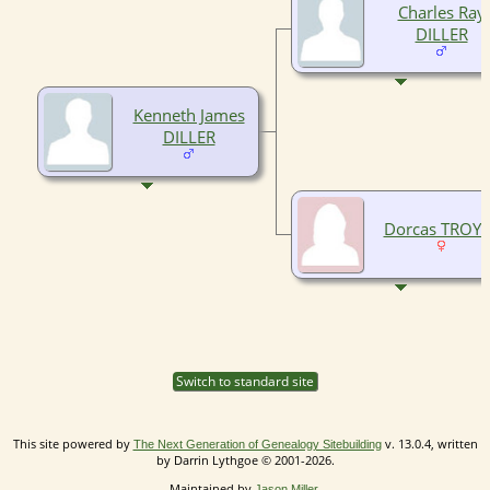
Charles Ray
DILLER
Kenneth James
DILLER
Dorcas TROY
Switch to standard site
This site powered by
v. 13.0.4, written
The Next Generation of Genealogy Sitebuilding
by Darrin Lythgoe © 2001-2026.
Maintained by
.
Jason Miller