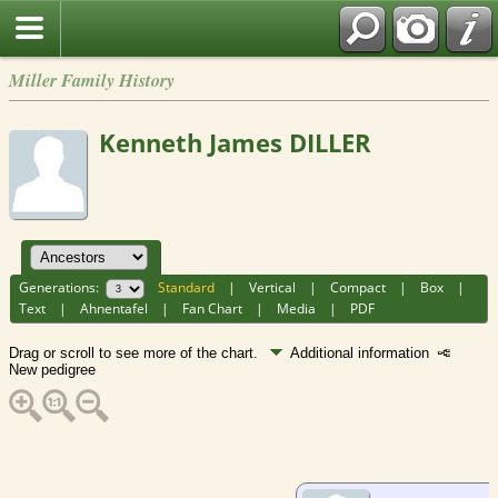
Miller Family History
Kenneth James DILLER
Generations:
Standard
|
Vertical
|
Compact
|
Box
|
Text
|
Ahnentafel
|
Fan Chart
|
Media
|
PDF
Drag or scroll to see more of the chart.
Additional information
New pedigree