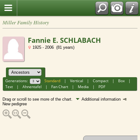
Miller Family History
Fannie E. SCHLABACH
1925 - 2006 (81 years)
Generations:
Standard
|
Vertical
|
Compact
|
Box
|
Text
|
Ahnentafel
|
Fan Chart
|
Media
|
PDF
Drag or scroll to see more of the chart.
Additional information
New pedigree