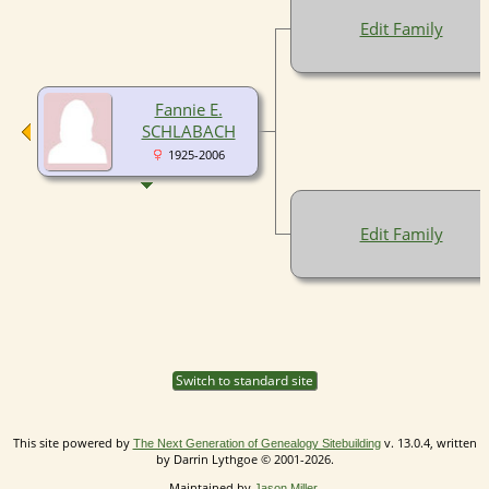
Edit Family
Fannie E.
SCHLABACH
1925-2006
Edit Family
Switch to standard site
This site powered by
v. 13.0.4, written
The Next Generation of Genealogy Sitebuilding
by Darrin Lythgoe © 2001-2026.
Maintained by
.
Jason Miller