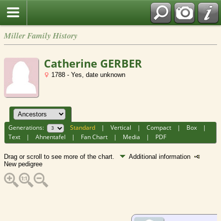
Miller Family History
Catherine GERBER
1788 - Yes, date unknown
Generations:
Standard
|
Vertical
|
Compact
|
Box
|
Text
|
Ahnentafel
|
Fan Chart
|
Media
|
PDF
Drag or scroll to see more of the chart.
Additional information
New pedigree