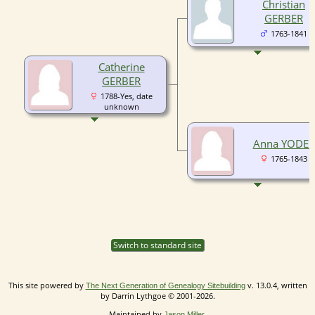
Christian
GERBER
1763-1841
Catherine
GERBER
1788-Yes, date
unknown
Anna YODER
1765-1843
Switch to standard site
This site powered by
v. 13.0.4, written
The Next Generation of Genealogy Sitebuilding
by Darrin Lythgoe © 2001-2026.
Maintained by
.
Jason Miller