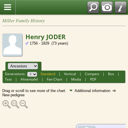
Miller Family History
Henry JODER
1756 - 1829 (73 years)
Generations:
Standard
|
Vertical
|
Compact
|
Box
|
Text
|
Ahnentafel
|
Fan Chart
|
Media
|
PDF
Drag or scroll to see more of the chart.
Additional information
New pedigree