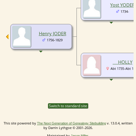
Yost YODER
1734-
Henry JODER
1756-1829
__ HOLLY
Abt 1735-Abt 17
Switch to standard site
This site powered by
v. 13.0.4, written
The Next Generation of Genealogy Sitebuilding
by Darrin Lythgoe © 2001-2026.
Maintained by
.
Jason Miller