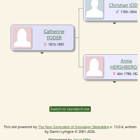
Christian JOD
1785-1854
Catherine
YODER
1815-1891
Anna
HERSHBERGE
Abt 1786-1827
Switch to standard site
This site powered by
v. 13.0.4, written
The Next Generation of Genealogy Sitebuilding
by Darrin Lythgoe © 2001-2026.
Maintained by
.
Jason Miller