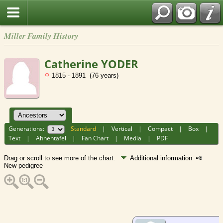
Miller Family History
Catherine YODER
1815 - 1891 (76 years)
Generations:
Standard
|
Vertical
|
Compact
|
Box
|
Text
|
Ahnentafel
|
Fan Chart
|
Media
|
PDF
Drag or scroll to see more of the chart.
Additional information
New pedigree