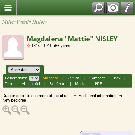
Miller Family History
Magdalena "Mattie" NISLEY
1845 - 1911 (66 years)
Generations:
Standard
|
Vertical
|
Compact
|
Box
|
Text
|
Ahnentafel
|
Fan Chart
|
Media
|
PDF
Drag or scroll to see more of the chart.
Additional information
New pedigree