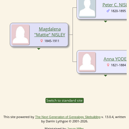
Peter C. NISL
1820-1895
Magdalena
"Mattie" NISLEY
1845-1911
Anna YODER
1821-1884
Switch to standard site
This site powered by
v. 13.0.4, written
The Next Generation of Genealogy Sitebuilding
by Darrin Lythgoe © 2001-2026.
Maintained by
.
Jason Miller