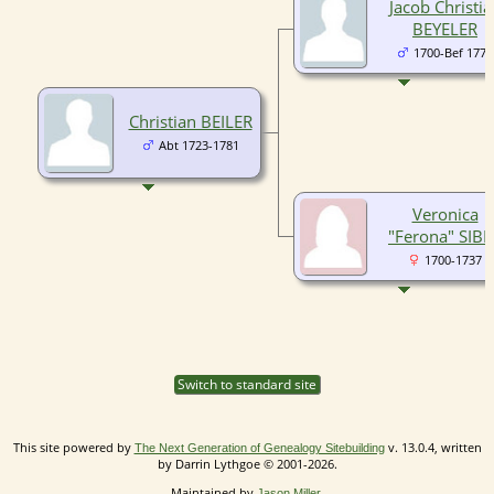
Jacob Christia
BEYELER
1700-Bef 1771
Christian BEILER
Abt 1723-1781
Veronica
"Ferona" SIBE
1700-1737
Switch to standard site
This site powered by
v. 13.0.4, written
The Next Generation of Genealogy Sitebuilding
by Darrin Lythgoe © 2001-2026.
Maintained by
.
Jason Miller