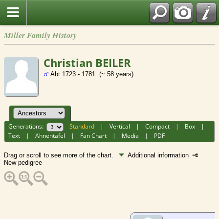
Miller Family History
Christian BEILER
Abt 1723 - 1781 (~ 58 years)
Generations:
Standard
|
Vertical
|
Compact
|
Box
|
Text
|
Ahnentafel
|
Fan Chart
|
Media
|
PDF
Drag or scroll to see more of the chart.
Additional information
New pedigree