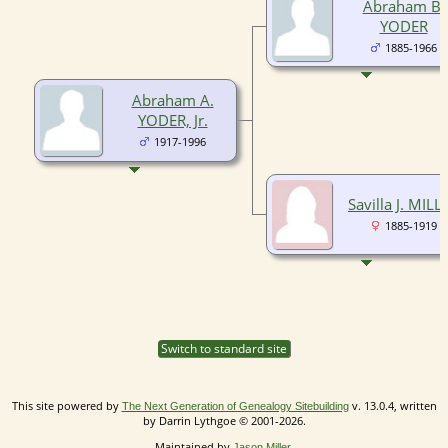
Abraham B.
YODER
1885-1966
Abraham A.
YODER, Jr.
1917-1996
Savilla J. MILL
1885-1919
Switch to standard site
This site powered by
v. 13.0.4, written
The Next Generation of Genealogy Sitebuilding
by Darrin Lythgoe © 2001-2026.
Maintained by
.
Jason Miller