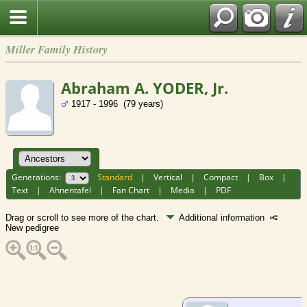
Miller Family History
Abraham A. YODER, Jr.
1917 - 1996 (79 years)
Generations:
Standard
|
Vertical
|
Compact
|
Box
|
Text
|
Ahnentafel
|
Fan Chart
|
Media
|
PDF
Drag or scroll to see more of the chart.
Additional information
New pedigree