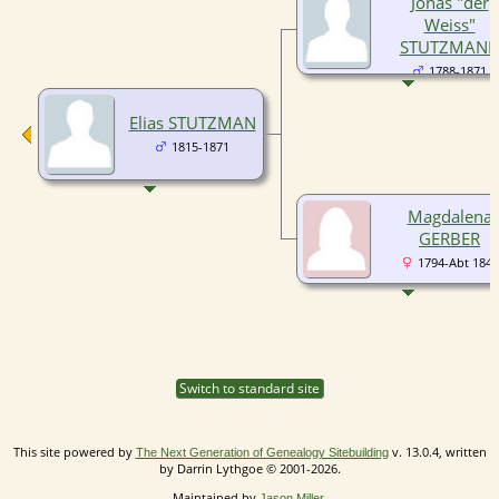
Jonas "der
Weiss"
STUTZMAN
1788-1871
Elias STUTZMAN
1815-1871
Magdalena
GERBER
1794-Abt 1840
Switch to standard site
This site powered by
v. 13.0.4, written
The Next Generation of Genealogy Sitebuilding
by Darrin Lythgoe © 2001-2026.
Maintained by
.
Jason Miller