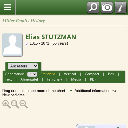
Miller Family History
Elias STUTZMAN
1815 - 1871 (56 years)
Generations:
Standard
|
Vertical
|
Compact
|
Box
|
Text
|
Ahnentafel
|
Fan Chart
|
Media
|
PDF
Drag or scroll to see more of the chart.
Additional information
New pedigree