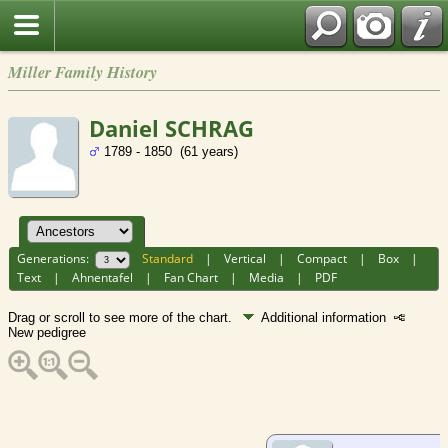
Miller Family History
Daniel SCHRAG
1789 - 1850 (61 years)
Generations:
Standard
|
Vertical
|
Compact
|
Box
|
Text
|
Ahnentafel
|
Fan Chart
|
Media
|
PDF
Drag or scroll to see more of the chart.
Additional information
New pedigree