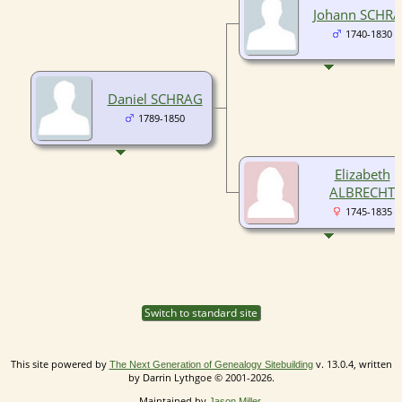
Johann SCHR
1740-1830
Daniel SCHRAG
1789-1850
Elizabeth
ALBRECHT
1745-1835
Switch to standard site
This site powered by
v. 13.0.4, written
The Next Generation of Genealogy Sitebuilding
by Darrin Lythgoe © 2001-2026.
Maintained by
.
Jason Miller